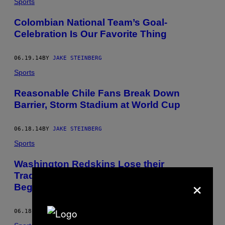
Sports
Colombian National Team’s Goal-
Celebration Is Our Favorite Thing
06.19.14
BY
JAKE STEINBERG
Sports
Reasonable Chile Fans Break Down
Barrier, Storm Stadium at World Cup
06.18.14
BY
JAKE STEINBERG
Sports
Washington Redskins Lose their
Trademark, But the Battle is Just
×
Beginning
06.18.14
BY
JAKE STEINBERG