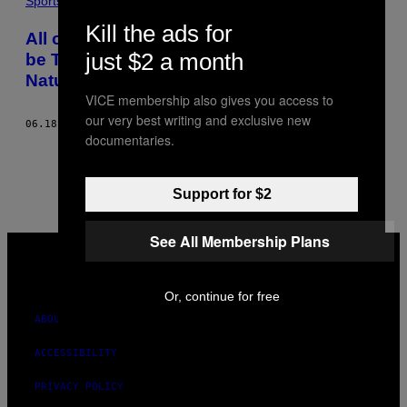
Sports
Kill the ads for
All of Uruguay’s World Cup Troubles Can
just $2 a month
be Traced to a Termite Infestation,
Naturally
VICE membership also gives you access to
our very best writing and exclusive new
06.18.14
BY
JAKE STEINBERG
documentaries.
1
2
Newer
Support for $2
See All Membership Plans
VICE
MEDIA
INSTAGRAM
TIKTOK
YOUTUBE
Or, continue for free
ABOUT
ACCESSIBILITY
PRIVACY POLICY