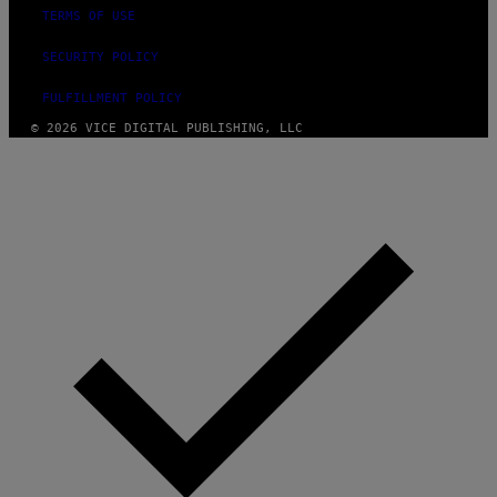
TERMS OF USE
SECURITY POLICY
FULFILLMENT POLICY
© 2026 VICE DIGITAL PUBLISHING, LLC