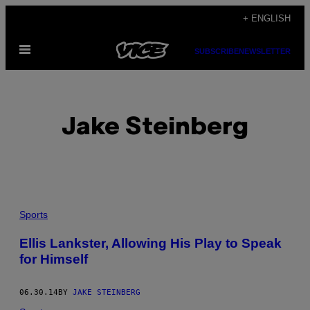
Skip
+ ENGLISH
to
Open
content
SUBSCRIBE
NEWSLETTER
Menu
Jake Steinberg
POSTS
Sports
BY
Ellis Lankster, Allowing His Play to Speak
for Himself
THIS
AUTHOR
06.30.14
BY
JAKE STEINBERG