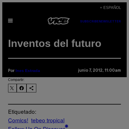
Saltar
+ ESPAÑOL
al
Abrir
contenido
SUBSCRIBE
NEWSLETTER
Menú
Inventos del futuro
Ines Estrada
junio 7, 2012, 11:00am
Por
Compartir:
Etiquetado:
Comics!
tebeo tropical
Follow Us On Discover