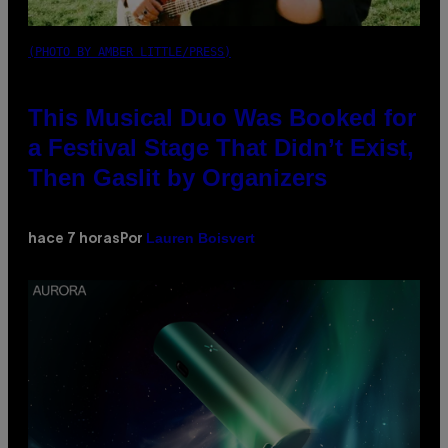
(PHOTO BY AMBER LITTLE/PRESS)
This Musical Duo Was Booked for
a Festival Stage That Didn’t Exist,
Then Gaslit by Organizers
Lauren Boisvert
hace 7 horas
Por