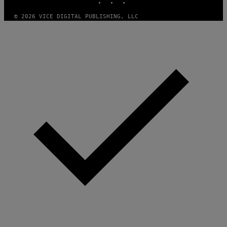
© 2026 VICE DIGITAL PUBLISHING, LLC