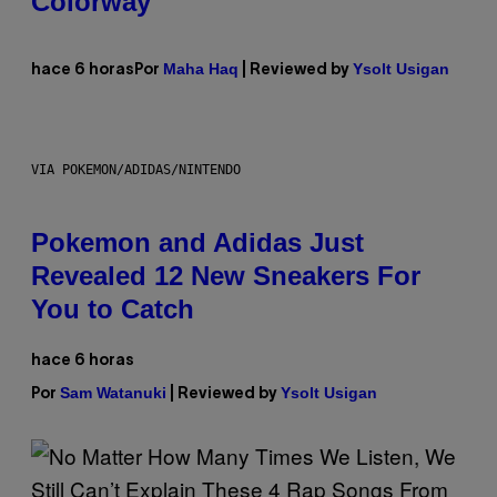
Colorway
Maha Haq
Ysolt Usigan
hace 6 horas
Por
| Reviewed by
VIA POKEMON/ADIDAS/NINTENDO
Pokemon and Adidas Just
Revealed 12 New Sneakers For
You to Catch
hace 6 horas
Sam Watanuki
Ysolt Usigan
Por
| Reviewed by