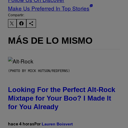
Make Us Preferred In Top Stories
Compartir:
MÁS DE LO MISMO
(PHOTO BY MICK HUTSON/REDFERNS)
Looking For the Perfect Alt-Rock
Mixtape for Your Boo? I Made It
for You Already
Lauren Boisvert
hace 4 horas
Por