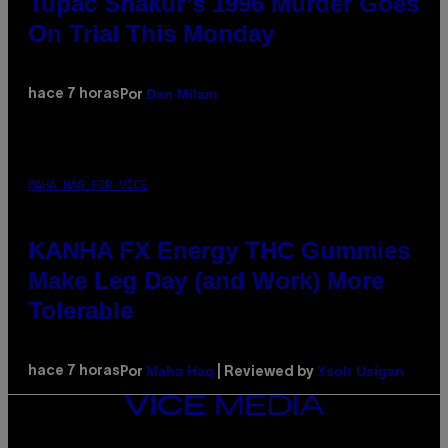
Tupac Shakur’s 1996 Murder Goes
On Trial This Monday
Dan Milam
hace 7 horas
Por
MAHA HAQ FOR VICE
KANHA FX Energy THC Gummies
Make Leg Day (and Work) More
Tolerable
Maha Haq
Ysolt Usigan
hace 7 horas
Por
| Reviewed by
VICE
MEDIA
INSTAGRAM
TIKTOK
YOUTUBE