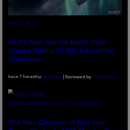
COURTESY OF PAX
PAX’s New Aurora Burst Vape
Comes With a $4,000 Adventure
Giveaway
Maha Haq
Ysolt Usigan
hace 7 horas
Por
| Reviewed by
PHOTO BY JOHN LOCHER/POOL/AFP VIA GETTY IMAGES
The Man Charged in Rap Icon