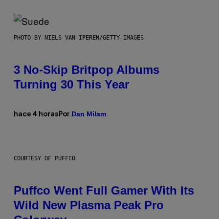
PHOTO BY NIELS VAN IPEREN/GETTY IMAGES
3 No-Skip Britpop Albums
Turning 30 This Year
Dan Milam
hace 4 horas
Por
COURTESY OF PUFFCO
Puffco Went Full Gamer With Its
Wild New Plasma Peak Pro