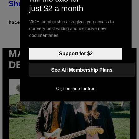
Showcase
just $2 a month
VICE membership also gives you access to
Denny Connolly
hace 7 horas
Por
our very best writing and exclusive new
documentaries.
MÁS
Support for $2
DE VICE
See All Membership Plans
Or, continue for free