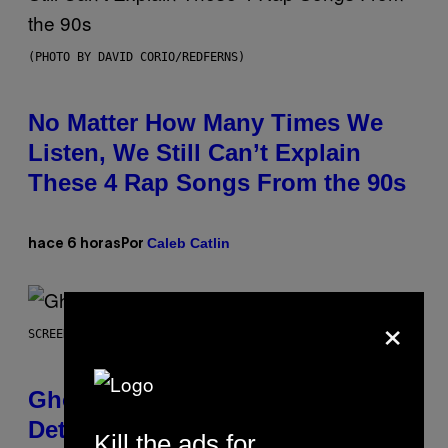
(PHOTO BY DAVID CORIO/REDFERNS)
No Matter How Many Times We
Listen, We Still Can’t Explain
These 4 Rap Songs From the 90s
Caleb Catlin
hace 6 horas
Por
×
SCREENSHOT: UBISOFT
Ghost Recon Wildlands Upgrade
Details Leak Ahead of Anniversary
Kill the ads for