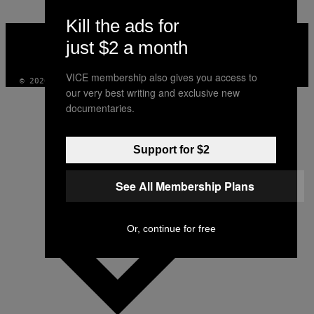
Kill the ads for
VICE
MEDIA
just $2 a month
INSTAGRAM
TIKTOK
YOUTUBE
VICE membership also gives you access to
© 2026 VICE DIGITAL PUBLISHING, LLC
our very best writing and exclusive new
documentaries.
Support for $2
See All Membership Plans
Or, continue for free