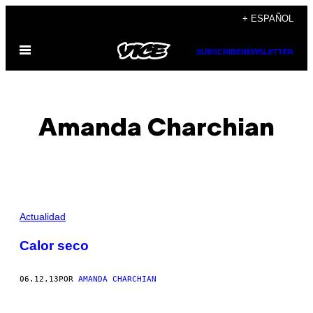
Saltar
+ ESPAÑOL
al
Abrir
contenido
SUBSCRIBE
NEWSLETTER
Menú
Amanda Charchian
POSTS
Actualidad
BY
Calor seco
THIS
06.12.13
POR
AMANDA CHARCHIAN
AUTHOR