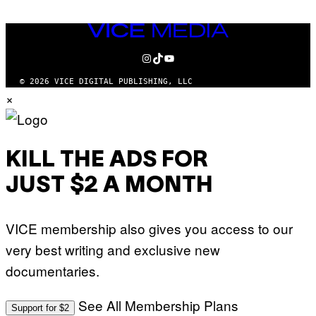
VICE
MEDIA
INSTAGRAM
TIKTOK
YOUTUBE
© 2026 VICE DIGITAL PUBLISHING, LLC
×
KILL THE ADS FOR
JUST $2 A MONTH
VICE membership also gives you access to our
very best writing and exclusive new
documentaries.
See All Membership Plans
Support for $2