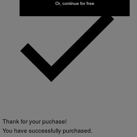
Or, continue for free
Thank for your puchase!
You have successfully purchased.