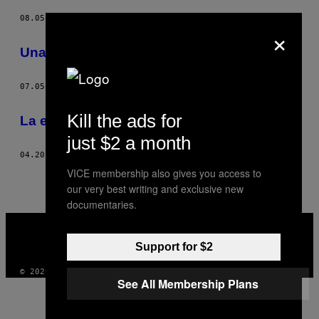
08.05.13
POR
AMIE BARRODALE
×
Una historia de fantasmas
07.05.13
POR
AMIE BARRODALE
Kill the ads for
La encarnación de Khyentse Rinpoche
just $2 a month
04.20.12
POR
AMIE BARRODALE
VICE membership also gives you access to
our very best writing and exclusive new
documentaries.
VICE
MEDIA
INSTAGRAM
TIKTOK
YOUTUBE
Support for $2
© 2026 VICE DIGITAL PUBLISHING, LLC
See All Membership Plans