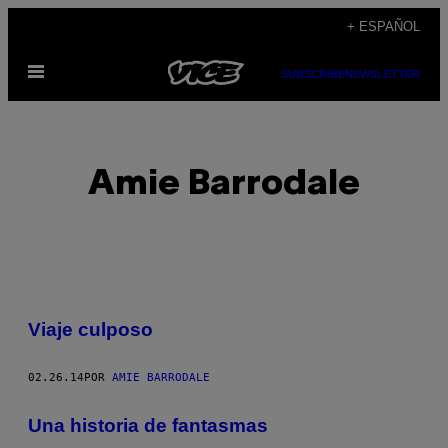
Saltar
+ ESPAÑOL
al
Abrir
contenido
SUBSCRIBE
NEWSLETTER
Menú
Amie Barrodale
POSTS
Viaje culposo
BY
02.26.14
POR
AMIE BARRODALE
THIS
AUTHOR
Una historia de fantasmas