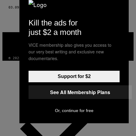
03.09.17
POR
ANTONIO HERNÁNDEZ
Kill the ads for
just $2 a month
VICE
MEDIA
VICE membership also gives you access to
INSTAGRAM
TIKTOK
YOUTUBE
our very best writing and exclusive new
documentaries.
© 2026 VICE DIGITAL PUBLISHING, LLC
Support for $2
See All Membership Plans
Or, continue for free