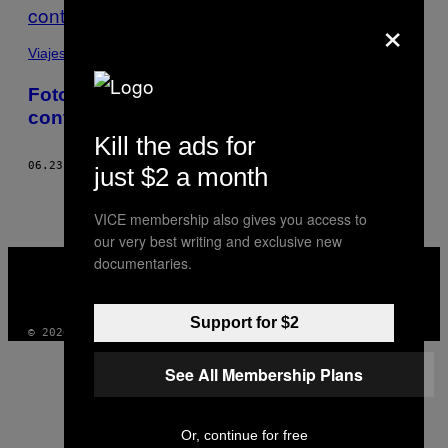
×
Viajes
Fotos retorcidas de cuerpos
contorsionados
Kill the ads for
06.23.16
POR
BLAISE CEPIS
just $2 a month
VICE membership also gives you access to
our very best writing and exclusive new
VICE
documentaries.
MEDIA
INSTAGRAM
TIKTOK
YOUTUBE
Support for $2
© 2026 VICE DIGITAL PUBLISHING, LLC
See All Membership Plans
Or, continue for free