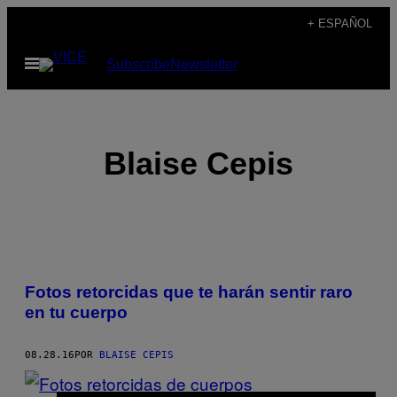
Saltar
+ ESPAÑOL
al
Abrir
Subscribe
Newsletter
contenido
Menú
Blaise Cepis
POSTS
Fotos retorcidas que te harán sentir raro
BY
en tu cuerpo
THIS
08.28.16
POR
BLAISE CEPIS
AUTHOR