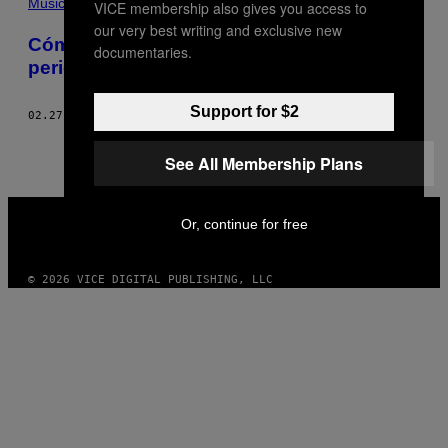
Música
VICE membership also gives you access to
our very best writing and exclusive new
Cómo la publicidad online está matando el
documentaries.
periodismo musical
Support for $2
02.27.13
POR
DAVID JOHNSON-IGRA
See All Membership Plans
VICE
MEDIA
Or, continue for free
INSTAGRAM
TIKTOK
YOUTUBE
© 2026 VICE DIGITAL PUBLISHING, LLC