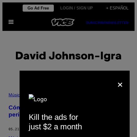
Saltar
Go Ad Free
LOGIN / SIGN UP
+ ESPAÑOL
al
Abrir
contenido
SUBSCRIBE
NEWSLETTER
Menú
David Johnson-Igra
×
POSTS
Música
BY
Cómo la publicidad online está matando el
periodismo musical
Kill the ads for
THIS
just $2 a month
AUTHOR
05.21.14
POR
DAVID JOHNSON-IGRA