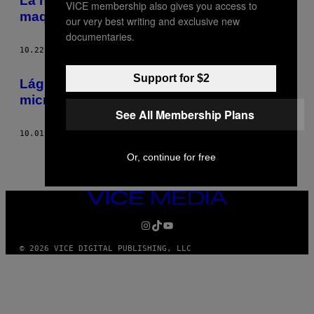
La nueva performance: los tutoriales de
VICE membership also gives you access to
maquillaje de YouTube
our very best writing and exclusive new
documentaries.
10.22.15
POR
EMILY KIRKPATRICK
Support for $2
Lágrimas de tristeza y alegría vistas bajo
microscopio
See All Membership Plans
10.01.15
POR
EMILY KIRKPATRICK
Or, continue for free
VICE
MEDIA
INSTAGRAM
TIKTOK
YOUTUBE
© 2026 VICE DIGITAL PUBLISHING, LLC