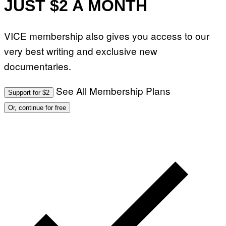
JUST $2 A MONTH
VICE membership also gives you access to our
very best writing and exclusive new
documentaries.
See All Membership Plans
Support for $2
Or, continue for free