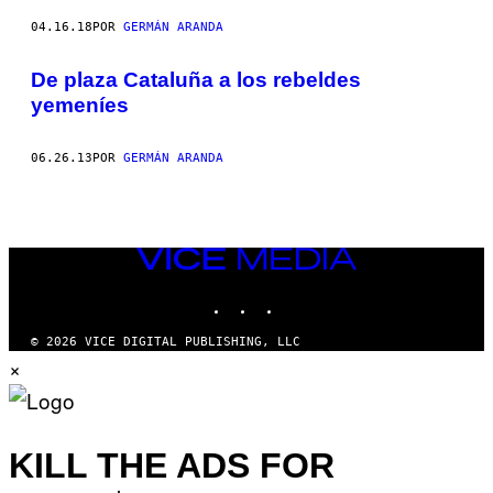
04.16.18
POR
GERMÁN ARANDA
De plaza Cataluña a los rebeldes
yemeníes
06.26.13
POR
GERMÁN ARANDA
VICE
MEDIA
INSTAGRAM
TIKTOK
YOUTUBE
© 2026 VICE DIGITAL PUBLISHING, LLC
×
KILL THE ADS FOR