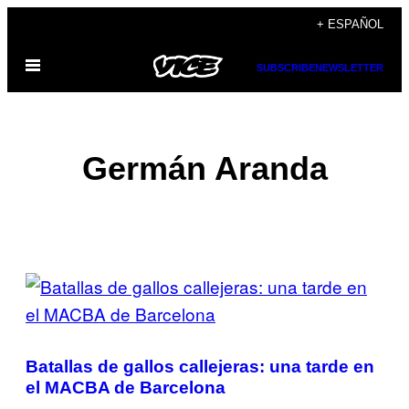
Saltar
+ ESPAÑOL
al
Abrir
contenido
SUBSCRIBE
NEWSLETTER
Menú
Germán Aranda
POSTS
BY
THIS
Batallas de gallos callejeras: una tarde en
AUTHOR
el MACBA de Barcelona