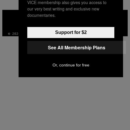
VICE membership also gives you access to
our very best writing and exclusive new
VICE
documentaries.
MEDIA
INSTAGRAM
TIKTOK
YOUTUBE
Support for $2
© 2026 VICE DIGITAL PUBLISHING, LLC
See All Membership Plans
Or, continue for free