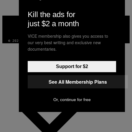
Kill the ads for
VICE
just $2 a month
MEDIA
INSTAGRAM
TIKTOK
YOUTUBE
VICE membership also gives you access to
© 2026 VICE DIGITAL PUBLISHING, LLC
our very best writing and exclusive new
documentaries.
Support for $2
See All Membership Plans
Or, continue for free