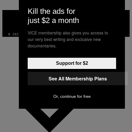
Kill the ads for
VICE
MEDIA
just $2 a month
INSTAGRAM
TIKTOK
YOUTUBE
VICE membership also gives you access to
© 2026 VICE DIGITAL PUBLISHING, LLC
our very best writing and exclusive new
documentaries.
Support for $2
See All Membership Plans
Or, continue for free