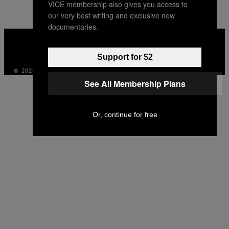
VICE membership also gives you access to
our very best writing and exclusive new
documentaries.
VICE
MEDIA
INSTAGRAM
TIKTOK
YOUTUBE
Support for $2
© 2026 VICE DIGITAL PUBLISHING, LLC
See All Membership Plans
Or, continue for free