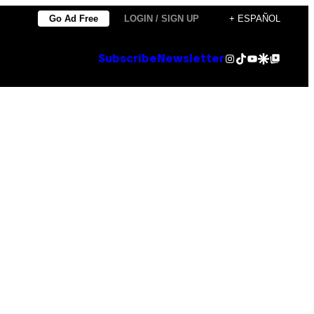
Go Ad Free
LOGIN / SIGN UP
+ ESPAÑOL
Instagram
TikTok
YouTube
Google Discover
Google Top Posts
Subscribe
Newsletter