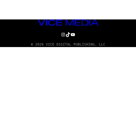
VICE
MEDIA
INSTAGRAM
TIKTOK
YOUTUBE
© 2026 VICE DIGITAL PUBLISHING, LLC