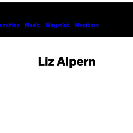
unchies
Music
Waypoint
Members
Liz Alpern