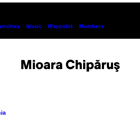
unchies
Music
Waypoint
Members
Mioara Chipăruş
ia