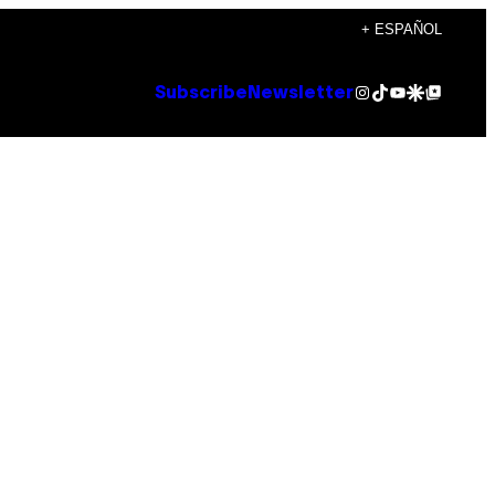
+ ESPAÑOL
Instagram
TikTok
YouTube
Google Discover
Google Top Posts
Subscribe
Newsletter