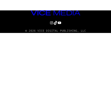
VICE
MEDIA
INSTAGRAM
TIKTOK
YOUTUBE
© 2026 VICE DIGITAL PUBLISHING, LLC