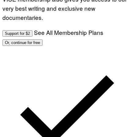
very best writing and exclusive new
documentaries.
See All Membership Plans
Support for $2
Or, continue for free