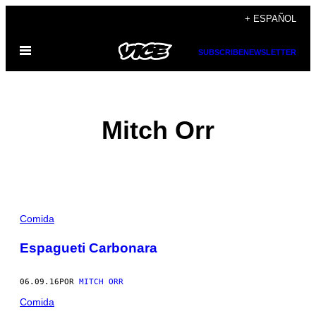
Saltar
+ ESPAÑOL
al
Abrir
contenido
SUBSCRIBE
NEWSLETTER
Menú
Mitch Orr
POSTS
Comida
BY
Espagueti Carbonara
THIS
06.09.16
POR
MITCH ORR
AUTHOR
Comida