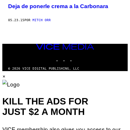
Deja de ponerle crema a la Carbonara
05.23.15
POR
MITCH ORR
VICE
MEDIA
INSTAGRAM
TIKTOK
YOUTUBE
© 2026 VICE DIGITAL PUBLISHING, LLC
×
KILL THE ADS FOR
JUST $2 A MONTH
VICE membership also gives you access to our