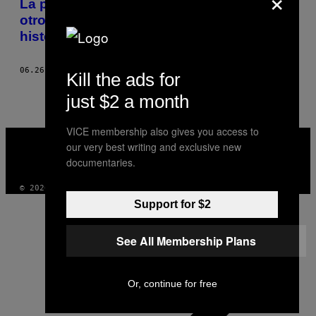
La primera pornografía para lesbianas y
otros 10 artefactos reveladores de la
historia lésbica
06.26.19
POR
ORIANA LECKERT
Kill the ads for
just $2 a month
VICE membership also gives you access to
VICE
our very best writing and exclusive new
MEDIA
INSTAGRAM
TIKTOK
YOUTUBE
documentaries.
© 2026 VICE DIGITAL PUBLISHING, LLC
Support for $2
See All Membership Plans
Or, continue for free