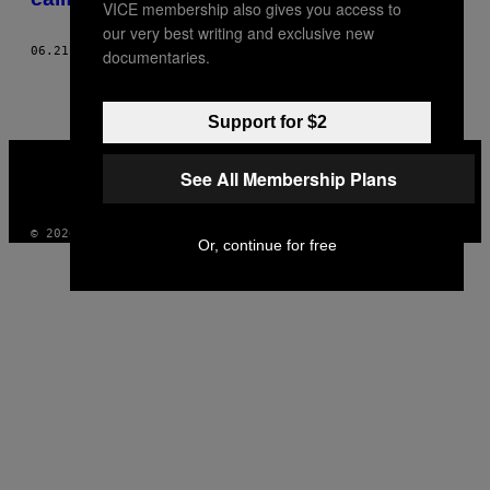
VICE membership also gives you access to
our very best writing and exclusive new
06.21.17
POR
ROSE DOMMU
documentaries.
Support for $2
VICE
MEDIA
See All Membership Plans
INSTAGRAM
TIKTOK
YOUTUBE
© 2026 VICE DIGITAL PUBLISHING, LLC
Or, continue for free