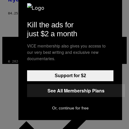
04.25.17
POR
SIENA CHIANG
Kill the ads for
just $2 a month
VICE
MEDIA
VICE membership also gives you access to
INSTAGRAM
TIKTOK
YOUTUBE
our very best writing and exclusive new
documentaries.
© 2026 VICE DIGITAL PUBLISHING, LLC
Support for $2
See All Membership Plans
Or, continue for free