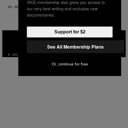
VICE membership also gives you access to
03.30.16
POR
STEVEN COUNTS
our very best writing and exclusive new
documentaries.
Support for $2
VICE
MEDIA
INSTAGRAM
TIKTOK
YOUTUBE
See All Membership Plans
© 2026 VICE DIGITAL PUBLISHING, LLC
Or, continue for free