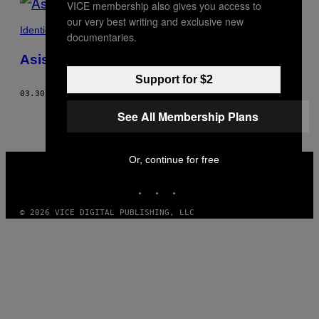
VICE membership also gives you access to
our very best writing and exclusive new
Identidad
documentaries.
Asistí a un taller de ‘squirting sagrado’
Support for $2
03.30.17
POR
SUSANNA FREYMARK
See All Membership Plans
VICE
Or, continue for free
MEDIA
INSTAGRAM
TIKTOK
YOUTUBE
© 2026 VICE DIGITAL PUBLISHING, LLC