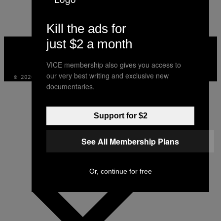
AUTHOR
Kill the ads for
just $2 a month
VICE
MEDIA
INSTAGRAM
TIKTOK
YOUTUBE
VICE membership also gives you access to
our very best writing and exclusive new
© 2026 VICE DIGITAL PUBLISHING, LLC
documentaries.
Support for $2
See All Membership Plans
Or, continue for free