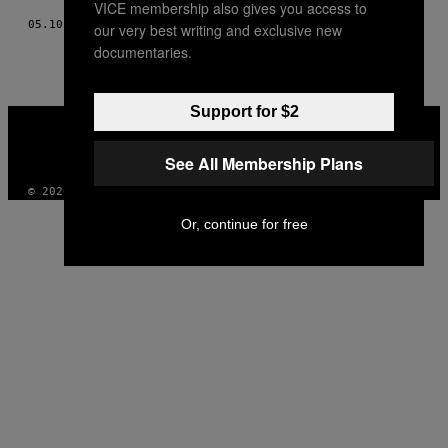
VICE membership also gives you access to
05.10.18
POR
WENDY SELENE PÉREZ
our very best writing and exclusive new
documentaries.
Support for $2
VICE
MEDIA
INSTAGRAM
TIKTOK
YOUTUBE
See All Membership Plans
© 2026 VICE DIGITAL PUBLISHING, LLC
Or, continue for free