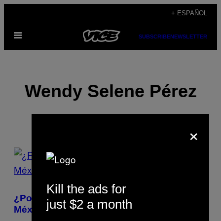
Saltar
+ ESPAÑOL
al
Abrir
contenido
SUBSCRIBE
NEWSLETTER
Menú
Wendy Selene Pérez
×
POSTS
BY
Kill the ads for
THIS
¿Por qué es tan fácil disolver personas en
just $2 a month
AUTHOR
México?