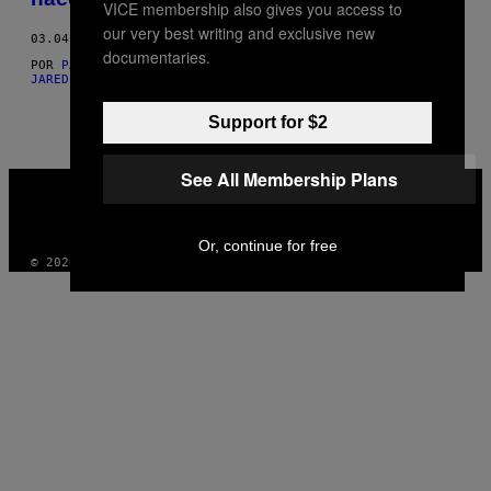
VICE membership also gives you access to
our very best writing and exclusive new
03.04.21
documentaries.
POR
PARKER HERREN
,
YESSENIA MORENO
,
ANNA DEEN
, AND
K.
JARED WRIGHT
Support for $2
See All Membership Plans
VICE
MEDIA
INSTAGRAM
TIKTOK
YOUTUBE
Or, continue for free
© 2026 VICE DIGITAL PUBLISHING, LLC