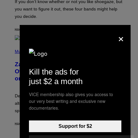
O
If you don’t know whether or not you like shoegaze, but
T
you want to figure it out, these four bands might help
T
L
you decide.
E
G
A
HACE 6 HORAS
POR
STEPHEN ANDREW GALIHER
×
T
O
/
(
G
P
Music
E
H
T
O
T
Zachary Cole Smith Wants a Publicly
T
Y
Kill the ads for
O
I
Owned Music Streaming Library Built
B
M
on Spotify’s Dismantled Bones
Y
just $2 a month
A
R
G
O
E
B
S
VICE membership also gives you access to
Determined assurance that there is, in fact, an
E
our very best writing and exclusive new
R
alternative to capitalism? Zachary Cole Smith is
T
documentaries.
speaking my language.
O
P
A
HACE 6 HORAS
POR
LAUREN BOISVERT
N
Support for $2
U
C