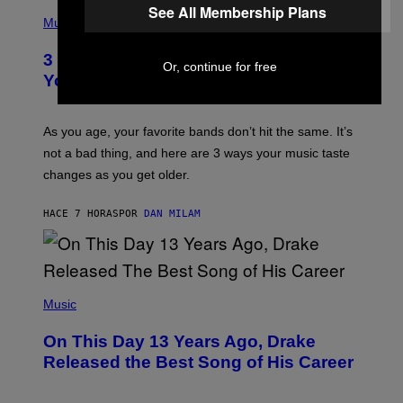
C
P
See All Membership Plans
I
H
Music
–
O
C
T
O
3 Ways Your Music Taste Changes as
O
Or, continue for free
R
I
You Get Older
B
L
I
L
S
U
/
S
As you age, your favorite bands don’t hit the same. It’s
C
T
O
not a bad thing, and here are 3 ways your music taste
R
R
A
changes as you get older.
B
T
I
I
S
O
HACE 7 HORAS
POR
DAN MILAM
V
N
I
B
A
Y
G
I
E
A
T
(
N
T
P
Music
W
Y
H
A
I
O
L
On This Day 13 Years Ago, Drake
M
T
D
A
O
I
Released the Best Song of His Career
G
B
E
E
Y
/
S
G
G