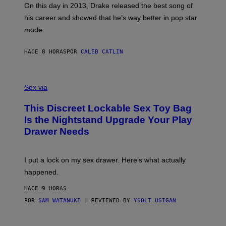
)
A
E
On this day in 2013, Drake released the best song of
R
T
his career and showed that he’s way better in pop star
Y
T
G
Y
mode.
E
I
R
M
S
A
HACE 8 HORAS
POR
CALEB CATLIN
H
G
O
E
F
S
S
F
A
Sex via
/
M
W
W
I
This Discreet Lockable Sex Toy Bag
A
R
T
E
Is the Nightstand Upgrade Your Play
A
I
Drawer Needs
N
M
U
A
K
G
I
E
I put a lock on my sex drawer. Here’s what actually
F
)
O
happened.
R
V
HACE 9 HORAS
I
C
POR
SAM WATANUKI
| REVIEWED BY
YSOLT USIGAN
E