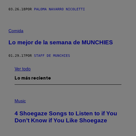
03.26.18
POR
PALOMA NAVARRO NICOLETTI
Comida
Lo mejor de la semana de MUNCHIES
01.29.17
POR
STAFF DE MUNCHIES
Ver todo
Lo más reciente
P
H
Music
O
T
4 Shoegaze Songs to Listen to if You
O
B
Don’t Know if You Like Shoegaze
Y
S
C