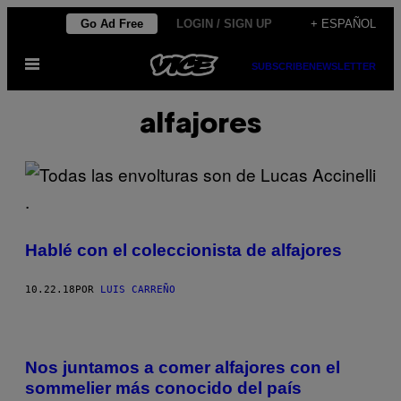
Saltar
Go Ad Free
LOGIN / SIGN UP
+ ESPAÑOL
al
Abrir
contenido
SUBSCRIBE
NEWSLETTER
Menú
alfajores
Hablé con el coleccionista de alfajores
10.22.18
POR
LUIS CARREÑO
Nos juntamos a comer alfajores con el
sommelier más conocido del país