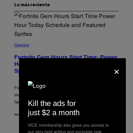
Lo más reciente
S
C
Gaming
R
E
Fortnite Gem Hours Start Time: Power
E
N
Hour Today Schedule and Featured
×
S
Sprites
H
O
T
:
Fortnite Gem Hours is today. Here are the Power Hour
E
P
start times, full schedule, rewards, and featured Gem
I
Kill the ads for
Sprites for August 8.
C
G
just $2 a month
A
HACE 12 MINUTOS
POR
BRENT KOEPP
M
E
VICE membership also gives you access to
S
our very best writing and exclusive new