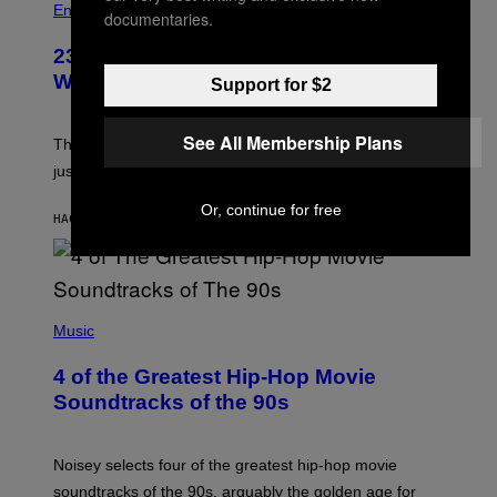
Entertainment
documentaries.
23 Years Ago, a Reality TV Show Host
Was Stabbed on Air
Support for $2
See All Membership Plans
The
Cheaters
moment was allegedly staged, but is this
just one example where reality tv went too far?
Or, continue for free
HACE 27 MINUTOS
POR
HALEY MILLER
(
P
Music
H
O
4 of the Greatest Hip-Hop Movie
T
O
Soundtracks of the 90s
B
Y
P
O
Noisey selects four of the greatest hip-hop movie
O
soundtracks of the 90s, arguably the golden age for
L