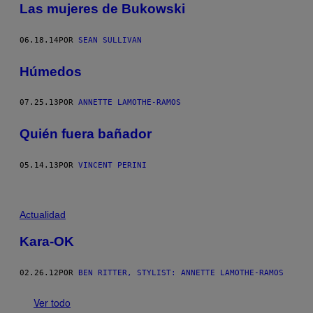
Las mujeres de Bukowski
06.18.14
POR
SEAN SULLIVAN
Húmedos
07.25.13
POR
ANNETTE LAMOTHE-RAMOS
Quién fuera bañador
05.14.13
POR
VINCENT PERINI
Actualidad
Kara-OK
02.26.12
POR
BEN RITTER, STYLIST: ANNETTE LAMOTHE-RAMOS
Ver todo