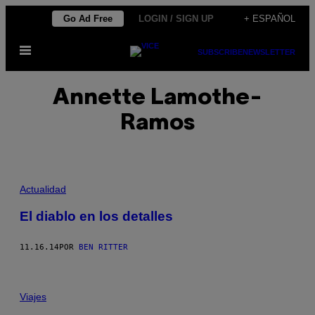
Saltar
Go Ad Free
LOGIN / SIGN UP
+ ESPAÑOL
al
Abrir
contenido
SUBSCRIBE
NEWSLETTER
Menú
Annette Lamothe-
Ramos
Actualidad
El diablo en los detalles
11.16.14
POR
BEN RITTER
Viajes