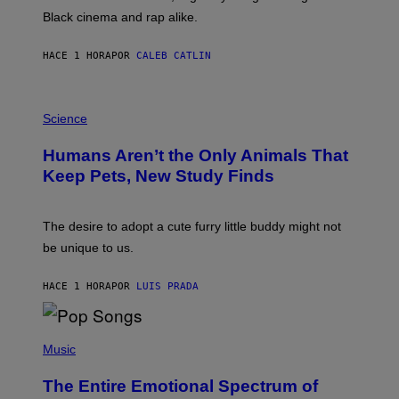
A
Black cinema and rap alike.
R
N
A
HACE 1 HORA
POR
CALEB CATLIN
L
/
G
P
A
H
Science
R
O
C
T
I
Humans Aren’t the Only Animals That
O
A
:
/
Keep Pets, New Study Finds
I
P
J
I
D
C
E
O
The desire to adopt a cute furry little buddy might not
M
T
be unique to us.
A
/
/
G
G
A
HACE 1 HORA
POR
LUIS PRADA
E
M
T
M
T
A
Y
-
(
I
R
P
Music
M
A
H
A
P
O
The Entire Emotional Spectrum of
G
H
T
E
O