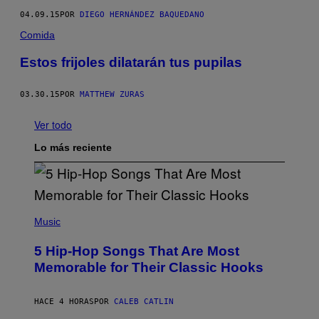
04.09.15
POR
DIEGO HERNÁNDEZ BAQUEDANO
Comida
Estos frijoles dilatarán tus pupilas
03.30.15
POR
MATTHEW ZURAS
Ver todo
Lo más reciente
(
P
Music
H
O
5 Hip-Hop Songs That Are Most
T
O
Memorable for Their Classic Hooks
B
Y
S
HACE 4 HORAS
POR
CALEB CATLIN
T
E