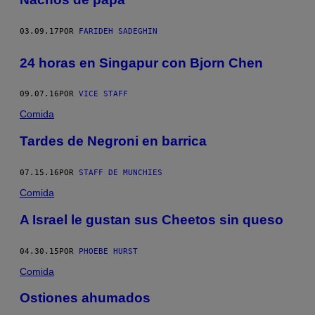
03.09.17
POR
FARIDEH SADEGHIN
24 horas en Singapur con Bjorn Chen
09.07.16
POR
VICE STAFF
Comida
Tardes de Negroni en barrica
07.15.16
POR
STAFF DE MUNCHIES
Comida
A Israel le gustan sus Cheetos sin queso
04.30.15
POR
PHOEBE HURST
Comida
Ostiones ahumados