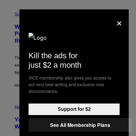
V
E
P
G
H
Science
×
R
O
A
T
Why NASA Wants to Send a Laser-
N
O
I
:
Powered Drone Into Caves Beneath
T
N
the Moon
Z
A
/
S
W
A
Kill the ads for
I
;
The LUX concept would use a fiber-optic tether to
R
D
just $2 a month
E
R
explore lunar caves that could shelter future moon
I
P
M
bases.
I
A
VICE membership also gives you access to
X
G
E
our very best writing and exclusive new
E
HACE 5 HORAS
POR
LUIS PRADA
L
)
documentaries.
/
G
E
P
T
H
Health
Support for $2
T
O
Y
T
I
Your Desk Height Could Be Messing
O
M
See All Membership Plans
:
With Your Brain, New Study Finds
A
B
G
A