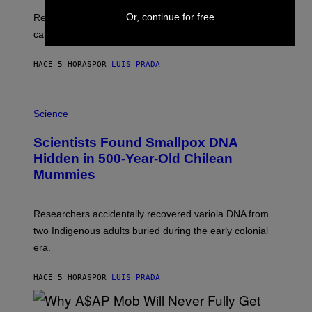
E
T
S
U
Or, continue for free
Researchers found upright posture was linked to more
H
calculated risk-taking and stronger feelings of pride.
A
N
T
HACE 5 HORAS
POR
LUIS PRADA
O
K
E
R
A
/
M
Science
G
U
E
C
Scientists Found Smallpox DNA
T
H
T
,
Hidden in 500-Year-Old Chilean
Y
M
I
Mummies
U
M
C
A
H
G
O
Researchers accidentally recovered variola DNA from
E
L
S
D
two Indigenous adults buried during the early colonial
E
era.
R
C
H
HACE 5 HORAS
POR
LUIS PRADA
I
L
E
A