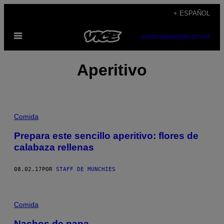
Saltar
+ ESPAÑOL
al
Abrir
contenido
SUBSCRIBE
NEWSLETTER
Menú
Aperitivo
Comida
Prepara este sencillo aperitivo: flores de
calabaza rellenas
08.02.17
POR
STAFF DE MUNCHIES
Comida
Nachos de papa