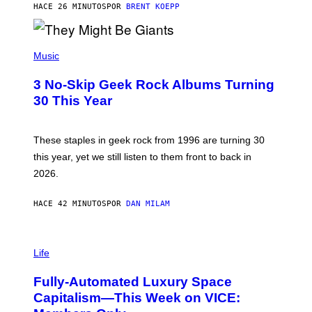
G
HACE 26 MINUTOS
POR
BRENT KOEPP
A
M
E
P
S
H
Music
O
T
3 No-Skip Geek Rock Albums Turning
O
B
30 This Year
Y
B
O
B
These staples in geek rock from 1996 are turning 30
B
this year, yet we still listen to them front to back in
E
R
2026.
G
/
G
HACE 42 MINUTOS
POR
DAN MILAM
E
T
T
I
Y
M
Life
I
A
M
G
A
Fully-Automated Luxury Space
E
G
:
E
Capitalism—This Week on VICE:
N
S