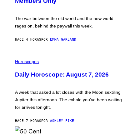
Members Only
I
C
K
D
The war between the old world and the new world
O
V
rages on, behind the paywall this week.
E
HACE 4 HORAS
POR
EMMA GARLAND
I
L
Horoscopes
L
U
Daily Horoscope: August 7, 2026
S
T
R
A
A week that asked a lot closes with the Moon sextiling
T
I
Jupiter this afternoon. The exhale you’ve been waiting
O
for arrives tonight.
N
B
Y
HACE 7 HORAS
POR
ASHLEY FIKE
R
E
E
S
P