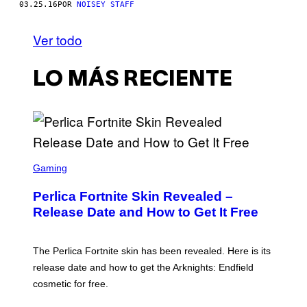
03.25.16
POR
NOISEY STAFF
Ver todo
LO MÁS RECIENTE
S
C
Gaming
R
E
Perlica Fortnite Skin Revealed –
E
N
Release Date and How to Get It Free
S
H
O
T
The Perlica Fortnite skin has been revealed. Here is its
:
release date and how to get the Arknights: Endfield
E
P
cosmetic for free.
I
C