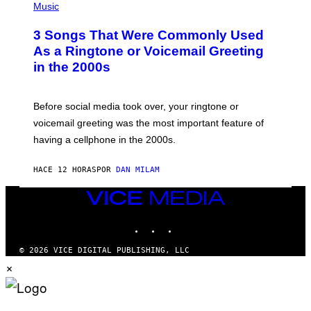
A
H
Music
.
O
T
3 Songs That Were Commonly Used
O
B
As a Ringtone or Voicemail Greeting
Y
in the 2000s
G
R
E
G
Before social media took over, your ringtone or
O
R
voicemail greeting was the most important feature of
Y
having a cellphone in the 2000s.
B
O
J
HACE 12 HORAS
POR
DAN MILAM
O
R
Q
VICE
U
MEDIA
E
INSTAGRAM
TIKTOK
YOUTUBE
Z
/
G
© 2026 VICE DIGITAL PUBLISHING, LLC
E
×
T
T
Y
I
M