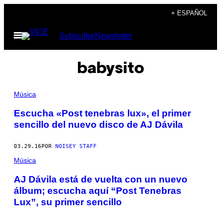
Saltar
+ ESPAÑOL
al
Abrir
Subscribe
Newsletter
contenido
Menú
babysito
Música
Escucha «Post tenebras lux», el primer
sencillo del nuevo disco de AJ Dávila
03.29.16
POR
NOISEY STAFF
Música
AJ Dávila está de vuelta con un nuevo
álbum; escucha aquí “Post Tenebras
Lux”, su primer sencillo