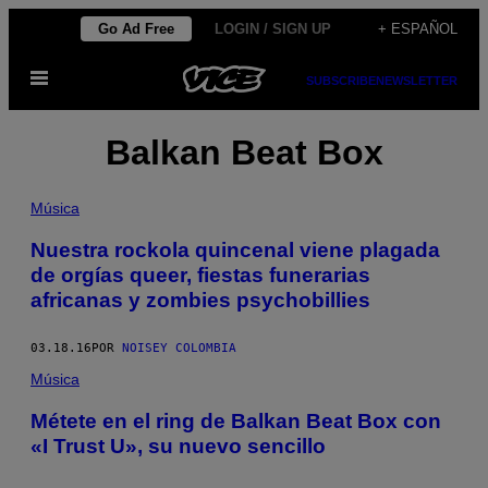
Saltar
Go Ad Free
LOGIN / SIGN UP
+ ESPAÑOL
al
Abrir
contenido
SUBSCRIBE
NEWSLETTER
Menú
Balkan Beat Box
Música
Nuestra rockola quincenal viene plagada
de orgías queer, fiestas funerarias
africanas y zombies psychobillies
03.18.16
POR
NOISEY COLOMBIA
Música
Métete en el ring de Balkan Beat Box con
«I Trust U», su nuevo sencillo