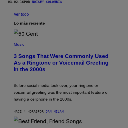
03.02.16
POR
NOISEY COLOMBIA
Ver todo
Lo más reciente
P
H
Music
O
T
3 Songs That Were Commonly Used
O
B
As a Ringtone or Voicemail Greeting
Y
in the 2000s
G
R
E
G
Before social media took over, your ringtone or
O
R
voicemail greeting was the most important feature of
Y
having a cellphone in the 2000s.
B
O
J
HACE 4 HORAS
POR
DAN MILAM
O
R
Q
U
P