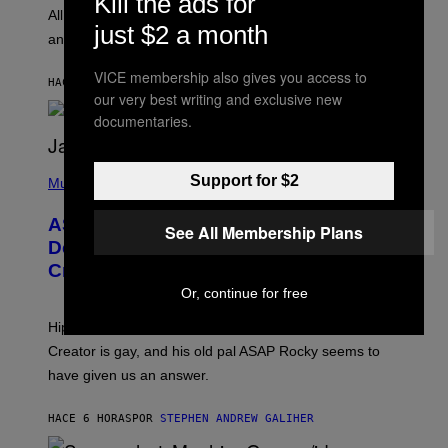
Kill the ads for
O
O
All it takes is one listen of the new Gen Alpha Melody
R
just $2 a month
R
and you’ll be hearing it everywhere in modern pop.
H
R
I
A
L
D
VICE membership also gives you access to
HACE 4 HORAS
POR
LAUREN BOISVERT
L
I
our very best writing and exclusive new
/
O
G
documentaries.
D
E
I
T
S
T
N
P
Y
E
Support for $2
H
Music
I
Y
O
M
T
A
ASAP Rocky Seemingly Gives
O
See All Membership Plans
G
B
Definitive Answer on Tyler, The
E
Y
S
Creator’s Sexuality
M
)
O
Or, continue for free
N
I
Hip-hop fans have wondered for years if Tyler, The
C
A
Creator is gay, and his old pal ASAP Rocky seems to
S
have given us an answer.
C
H
I
HACE 6 HORAS
POR
STEPHEN ANDREW GALIHER
P
P