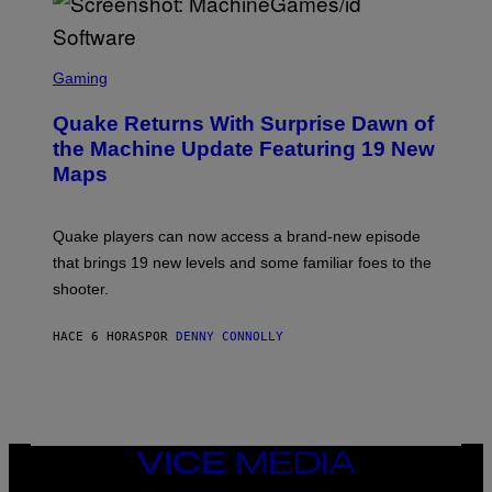
E
R
/
G
S
E
C
Gaming
T
R
T
E
Y
Quake Returns With Surprise Dawn of
E
I
N
the Machine Update Featuring 19 New
M
S
A
Maps
H
G
O
E
T
S
:
Quake players can now access a brand-new episode
M
A
that brings 19 new levels and some familiar foes to the
C
shooter.
H
I
N
HACE 6 HORAS
POR
DENNY CONNOLLY
E
G
A
M
E
S
/
I
VICE
D
MEDIA
S