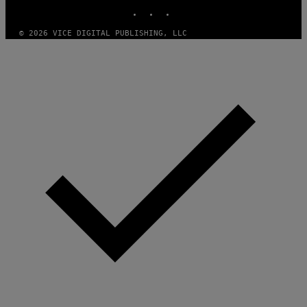
INSTAGRAM
TIKTOK
YOUTUBE
O
F
T
© 2026 VICE DIGITAL PUBLISHING, LLC
W
A
R
E