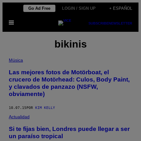
Saltar
Go Ad Free
LOGIN / SIGN UP
+ ESPAÑOL
al
Abrir
contenido
SUBSCRIBE
NEWSLETTER
Menú
bikinis
Música
Las mejores fotos de Motörboat, el
crucero de Motörhead: Culos, Body Paint,
y clavados de panzazo (NSFW,
obviamente)
10.07.15
POR
KIM KELLY
Actualidad
Si te fijas bien, Londres puede llegar a ser
un paraíso tropical