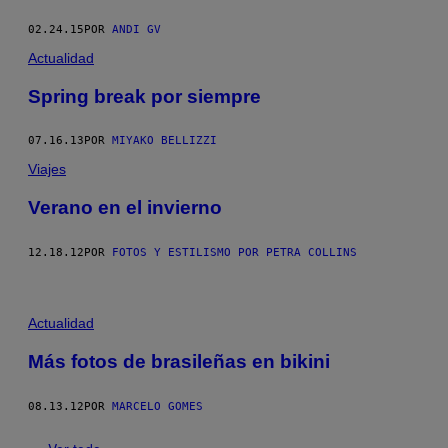
02.24.15
POR
ANDI GV
Actualidad
Spring break por siempre
07.16.13
POR
MIYAKO BELLIZZI
Viajes
Verano en el invierno
12.18.12
POR
FOTOS Y ESTILISMO POR PETRA COLLINS
Actualidad
Más fotos de brasileñas en bikini
08.13.12
POR
MARCELO GOMES