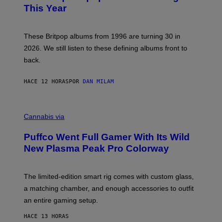
N
B
This Year
S
Y
)
N
I
E
These Britpop albums from 1996 are turning 30 in
L
2026. We still listen to these defining albums front to
S
V
back.
A
N
I
HACE 12 HORAS
POR
DAN MILAM
P
E
R
C
E
O
Cannabis via
N
U
/
R
G
Puffco Went Full Gamer With Its Wild
T
E
E
T
New Plasma Peak Pro Colorway
S
T
Y
Y
O
I
F
M
The limited-edition smart rig comes with custom glass,
P
A
a matching chamber, and enough accessories to outfit
U
G
F
E
an entire gaming setup.
F
S
C
HACE 13 HORAS
O