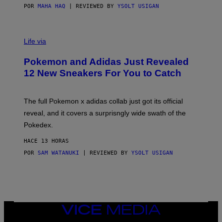
POR
MAHA HAQ
| REVIEWED BY
YSOLT USIGAN
V
I
Life via
A
P
Pokemon and Adidas Just Revealed
O
K
12 New Sneakers For You to Catch
E
M
O
N
The full Pokemon x adidas collab just got its official
/
reveal, and it covers a surprisngly wide swath of the
A
D
Pokedex.
I
D
HACE 13 HORAS
A
S
POR
SAM WATANUKI
| REVIEWED BY
YSOLT USIGAN
/
N
I
N
T
E
N
VICE
D
MEDIA
O