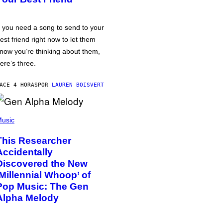
f you need a song to send to your
est friend right now to let them
now you’re thinking about them,
ere’s three.
ACE 4 HORAS
POR
LAUREN BOISVERT
usic
This Researcher
Accidentally
Discovered the New
‘Millennial Whoop’ of
Pop Music: The Gen
Alpha Melody