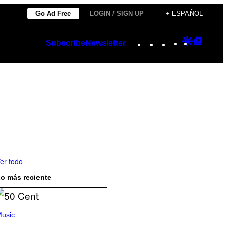
Go Ad Free
LOGIN / SIGN UP
+ ESPAÑOL
Instagram
TikTok
YouTube
Google
Googl
Subscribe
Newsletter
Discover
Top
Posts
er todo
o más reciente
usic