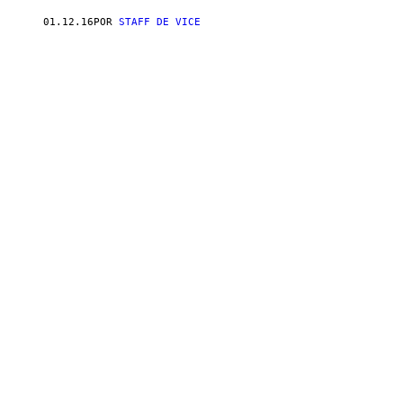
01.12.16
POR
STAFF DE VICE