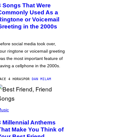
3 Songs That Were
Commonly Used As a
Ringtone or Voicemail
Greeting in the 2000s
efore social media took over,
our ringtone or voicemail greeting
as the most important feature of
aving a cellphone in the 2000s.
ACE 4 HORAS
POR
DAN MILAM
usic
3 Millennial Anthems
That Make You Think of
Your Best Friend