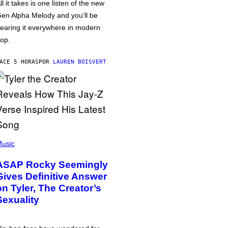
ll it takes is one listen of the new
en Alpha Melody and you’ll be
earing it everywhere in modern
op.
ACE 5 HORAS
POR
LAUREN BOISVERT
usic
ASAP Rocky Seemingly
Gives Definitive Answer
on Tyler, The Creator’s
Sexuality