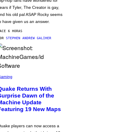
ip-hop fans have wondered for
ears if Tyler, The Creator is gay,
nd his old pal ASAP Rocky seems
o have given us an answer.
ACE 6 HORAS
POR
STEPHEN ANDREW GALIHER
Gaming
Quake Returns With
Surprise Dawn of the
Machine Update
Featuring 19 New Maps
uake players can now access a