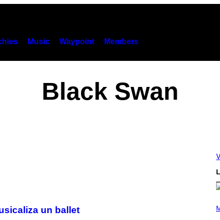
hies
Music
Waypoint
Members
Black Swan
V
L
P
H
M
sicaliza un ballet
O