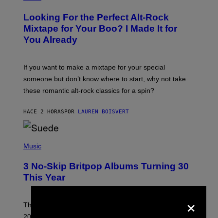
H
O
Looking For the Perfect Alt-Rock
T
O
Mixtape for Your Boo? I Made It for
B
You Already
Y
M
I
C
If you want to make a mixtape for your special
K
H
someone but don’t know where to start, why not take
U
these romantic alt-rock classics for a spin?
T
S
O
HACE 2 HORAS
POR
LAUREN BOISVERT
N
/
R
E
P
D
H
Music
F
O
E
T
R
3 No-Skip Britpop Albums Turning 30
O
N
B
This Year
S
Y
)
N
×
I
E
These Britpop albums from 1996 are turning 30 in
L
2026. We still listen to these defining albums front to