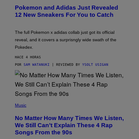
P
Pokemon and Adidas Just Revealed
O
K
12 New Sneakers For You to Catch
E
M
O
N
The full Pokemon x adidas collab just got its official
/
reveal, and it covers a surprisngly wide swath of the
A
D
Pokedex.
I
D
HACE 4 HORAS
A
S
POR
SAM WATANUKI
| REVIEWED BY
YSOLT USIGAN
/
N
I
N
T
E
N
(
D
P
Music
O
H
O
No Matter How Many Times We Listen,
T
O
We Still Can’t Explain These 4 Rap
B
Songs From the 90s
Y
D