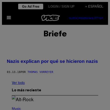
Saltar
Go Ad Free
LOGIN / SIGN UP
+ ESPAÑOL
al
Abrir
contenido
SUBSCRIBE
NEWSLETTER
Menú
Briefe
Nazis explican por qué se hicieron nazis
03.13.18
POR
THOMAS VORREYER
Ver todo
Lo más reciente
(
P
Music