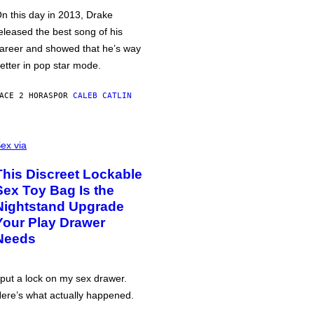
n this day in 2013, Drake
eleased the best song of his
areer and showed that he’s way
etter in pop star mode.
ACE 2 HORAS
POR
CALEB CATLIN
ex via
This Discreet Lockable
Sex Toy Bag Is the
Nightstand Upgrade
Your Play Drawer
Needs
 put a lock on my sex drawer.
ere’s what actually happened.