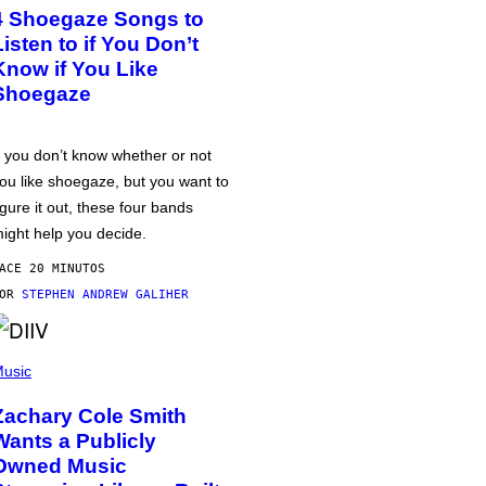
4 Shoegaze Songs to
Listen to if You Don’t
Know if You Like
Shoegaze
f you don’t know whether or not
ou like shoegaze, but you want to
igure it out, these four bands
ight help you decide.
ACE 20 MINUTOS
POR
STEPHEN ANDREW GALIHER
usic
Zachary Cole Smith
Wants a Publicly
Owned Music