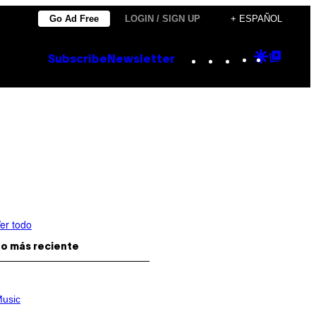
Go Ad Free
LOGIN / SIGN UP
+ ESPAÑOL
Instagram
TikTok
YouTube
Google
Goog
Subscribe
Newsletter
Discove
Top
Posts
er todo
o más reciente
usic