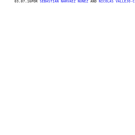
03.07.16
POR
SEBASTIÁN NARVÁEZ NÚÑEZ
AND
NICOLÁS VALLEJO-C