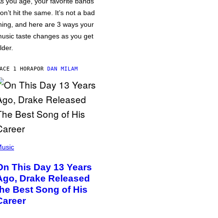
s you age, your favorite bands
on’t hit the same. It’s not a bad
hing, and here are 3 ways your
usic taste changes as you get
lder.
ACE 1 HORA
POR
DAN MILAM
usic
On This Day 13 Years
Ago, Drake Released
the Best Song of His
Career