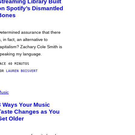
Streaming Library Built
on Spotify’s Dismantled
Bones
etermined assurance that there
s, in fact, an alternative to
apitalism? Zachary Cole Smith is
peaking my language.
ACE 40 MINUTOS
POR
LAUREN BOISVERT
usic
3 Ways Your Music
Taste Changes as You
Get Older