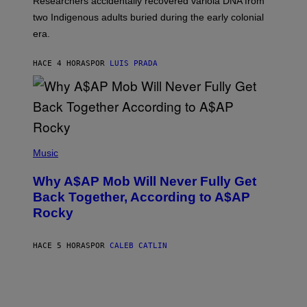
Researchers accidentally recovered variola DNA from
E
L
S
D
two Indigenous adults buried during the early colonial
E
era.
R
C
H
HACE 4 HORAS
POR
LUIS PRADA
I
L
E
A
N
M
U
M
(
M
P
Music
Y
H
T
O
H
Why A$AP Mob Will Never Fully Get
T
A
O
Back Together, According to A$AP
N
B
T
Rocky
Y
H
N
O
O
S
A
HACE 5 HORAS
POR
CALEB CATLIN
E
M
I
G
N
A
Q
L
U
A
E
I