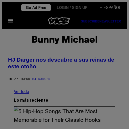
Saltar
Go Ad Free
LOGIN / SIGN UP
+ ESPAÑOL
al
Abrir
contenido
SUBSCRIBE
NEWSLETTER
Menú
Bunny Michael
HJ Darger nos descubre a sus reinas de
este otoño
10.27.16
POR
HJ DARGER
Ver todo
Lo más reciente
(