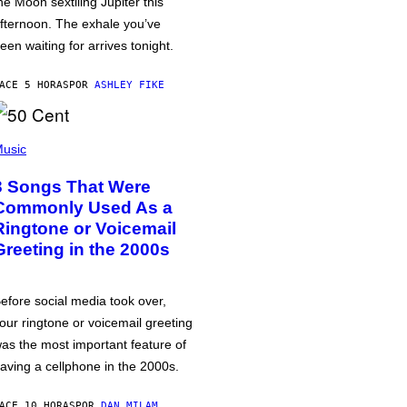
he Moon sextiling Jupiter this
fternoon. The exhale you’ve
een waiting for arrives tonight.
ACE 5 HORAS
POR
ASHLEY FIKE
usic
3 Songs That Were
Commonly Used As a
Ringtone or Voicemail
Greeting in the 2000s
efore social media took over,
our ringtone or voicemail greeting
as the most important feature of
aving a cellphone in the 2000s.
ACE 10 HORAS
POR
DAN MILAM