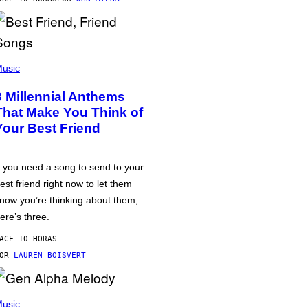
usic
3 Millennial Anthems
That Make You Think of
Your Best Friend
f you need a song to send to your
est friend right now to let them
now you’re thinking about them,
ere’s three.
ACE 10 HORAS
POR
LAUREN BOISVERT
usic