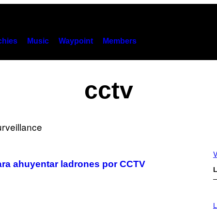
hies
Music
Waypoint
Members
cctv
V
ara ahuyentar ladrones por CCTV
L
I
M
L
A