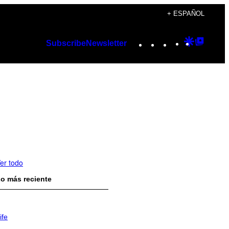
+ ESPAÑOL
Instagram
TikTok
YouTube
Google
Googl
Subscribe
Newsletter
Discover
Top
Posts
er todo
o más reciente
ife