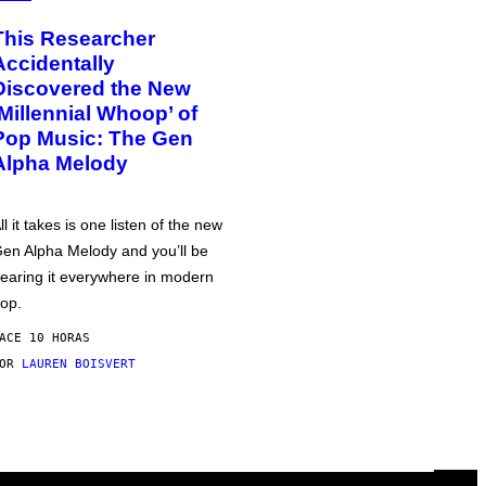
This Researcher
Accidentally
Discovered the New
‘Millennial Whoop’ of
Pop Music: The Gen
Alpha Melody
ll it takes is one listen of the new
en Alpha Melody and you’ll be
earing it everywhere in modern
op.
ACE 10 HORAS
POR
LAUREN BOISVERT