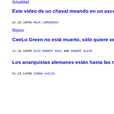
Actualidad
Este vídeo de un chaval meando en un ascen
02.28.18
POR
MACK LAMOUREUX
Música
CeeLo Green no está muerto, sólo quiere
12.19.16
POR
ALEX ROBERT ROSS
AND
ROBERT ALEXE
Los anarquistas alemanes están hasta las n
01.29.13
POR
SIMON CHILDS