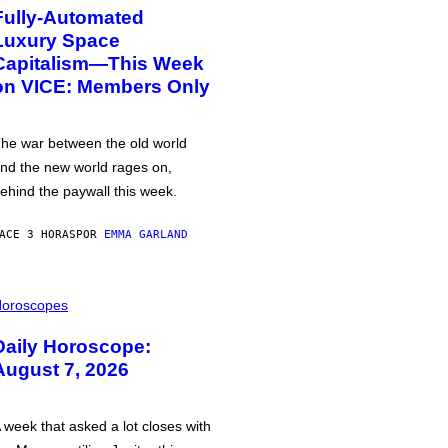
Fully-Automated
Luxury Space
Capitalism—This Week
on VICE: Members Only
he war between the old world
nd the new world rages on,
ehind the paywall this week.
ACE 3 HORAS
POR
EMMA GARLAND
oroscopes
Daily Horoscope:
August 7, 2026
 week that asked a lot closes with