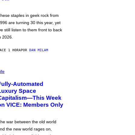
hese staples in geek rock from
996 are turning 30 this year, yet
e still listen to them front to back
n 2026.
ACE 1 HORA
POR
DAN MILAM
ife
Fully-Automated
Luxury Space
Capitalism—This Week
on VICE: Members Only
he war between the old world
nd the new world rages on,