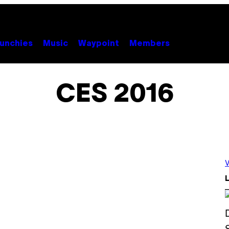
unchies
Music
Waypoint
Members
CES 2016
V
L