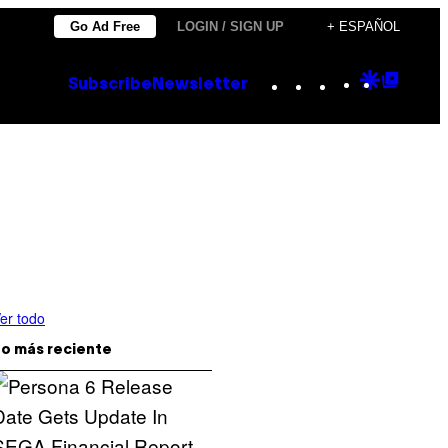
Go Ad Free
LOGIN / SIGN UP
+ ESPAÑOL
Instagram
TikTok
YouTube
Google
Goog
Subscribe
Newsletter
Discove
Top
Posts
er todo
o más reciente