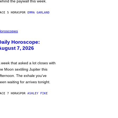
ehind the paywall this week.
ACE 5 HORAS
POR
EMMA GARLAND
oroscopes
Daily Horoscope:
August 7, 2026
 week that asked a lot closes with
he Moon sextiling Jupiter this
fternoon. The exhale you’ve
een waiting for arrives tonight.
ACE 7 HORAS
POR
ASHLEY FIKE