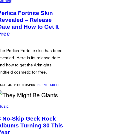
Gaming
Perlica Fortnite Skin
Revealed – Release
Date and How to Get It
Free
he Perlica Fortnite skin has been
evealed. Here is its release date
nd how to get the Arknights:
ndfield cosmetic for free.
ACE 46 MINUTOS
POR
BRENT KOEPP
usic
3 No-Skip Geek Rock
Albums Turning 30 This
Year