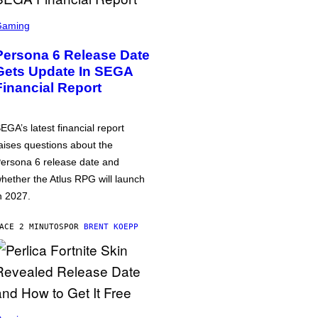
Gaming
Persona 6 Release Date
Gets Update In SEGA
Financial Report
EGA’s latest financial report
aises questions about the
ersona 6 release date and
hether the Atlus RPG will launch
n 2027.
ACE 2 MINUTOS
POR
BRENT KOEPP