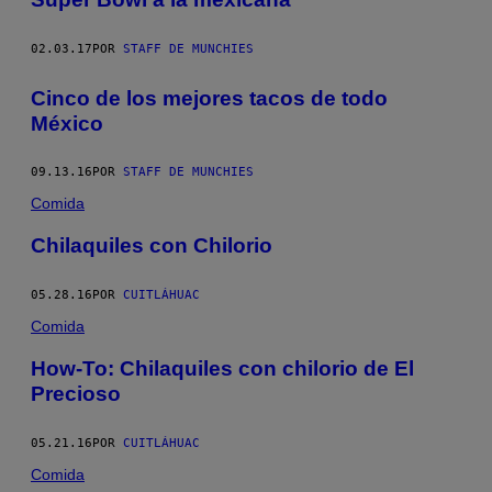
02.03.17
POR
STAFF DE MUNCHIES
Cinco de los mejores tacos de todo
México
09.13.16
POR
STAFF DE MUNCHIES
Comida
Chilaquiles con Chilorio
05.28.16
POR
CUITLÁHUAC
Comida
How-To: Chilaquiles con chilorio de El
Precioso
05.21.16
POR
CUITLÁHUAC
Comida