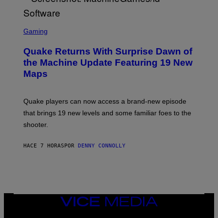
R
/
G
S
E
C
Gaming
T
R
T
E
Y
Quake Returns With Surprise Dawn of
E
I
N
the Machine Update Featuring 19 New
M
S
A
Maps
H
G
O
E
T
S
:
Quake players can now access a brand-new episode
M
A
that brings 19 new levels and some familiar foes to the
C
shooter.
H
I
N
HACE 7 HORAS
POR
DENNY CONNOLLY
E
G
A
M
E
S
/
I
VICE
D
MEDIA
S