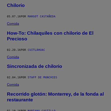
Chilorio
05.07.16
POR
MARGOT CASTAÑEDA
Comida
How-To: Chilaquiles con chilorio de El
Precioso
02.20.16
POR
CUITLÁHUAC
Comida
Sincronizada de chilorio
02.04.16
POR
STAFF DE MUNCHIES
Comida
Recorrido glotón: Monterrey, de la fonda al
restaurante
01.19.16
POR
MARIANA CASTILLO