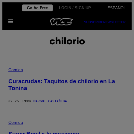
Saltar
Go Ad Free
LOGIN / SIGN UP
+ ESPAÑOL
al
Abrir
contenido
SUBSCRIBE
NEWSLETTER
Menú
chilorio
Comida
Curacrudas: Taquitos de chilorio en La
Tonina
02.26.17
POR
MARGOT CASTAÑEDA
Comida
Super Bowl a la mexicana