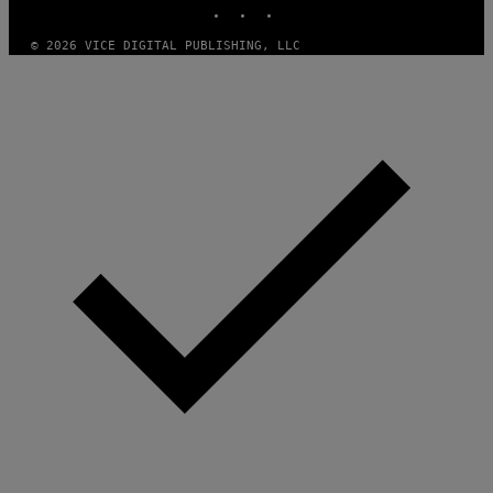
INSTAGRAM
TIKTOK
YOUTUBE
O
F
T
© 2026 VICE DIGITAL PUBLISHING, LLC
W
A
R
E