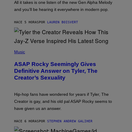
O
O
All it takes is one listen of the new Gen Alpha Melody
R
R
and you’ll be hearing it everywhere in modern pop.
H
R
I
A
L
D
HACE 5 HORAS
POR
LAUREN BOISVERT
L
I
/
O
G
D
E
I
T
S
T
N
P
Y
E
H
Music
I
Y
O
M
T
A
ASAP Rocky Seemingly Gives
O
G
B
Definitive Answer on Tyler, The
E
Y
S
Creator’s Sexuality
M
)
O
N
I
Hip-hop fans have wondered for years if Tyler, The
C
A
Creator is gay, and his old pal ASAP Rocky seems to
S
have given us an answer.
C
H
I
HACE 6 HORAS
POR
STEPHEN ANDREW GALIHER
P
P
E