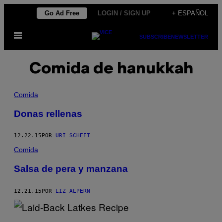
Saltar
Go Ad Free
LOGIN / SIGN UP
+ ESPAÑOL
al
Abrir
contenido
SUBSCRIBE
NEWSLETTER
Menú
Comida de hanukkah
Comida
Donas rellenas
12.22.15
POR
URI SCHEFT
Comida
Salsa de pera y manzana
12.21.15
POR
LIZ ALPERN