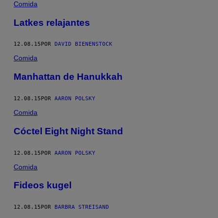
Comida
Latkes relajantes
12.08.15
POR
DAVID BIENENSTOCK
Comida
Manhattan de Hanukkah
12.08.15
POR
AARON POLSKY
Comida
Cóctel Eight Night Stand
12.08.15
POR
AARON POLSKY
Comida
Fideos kugel
12.08.15
POR
BARBRA STREISAND