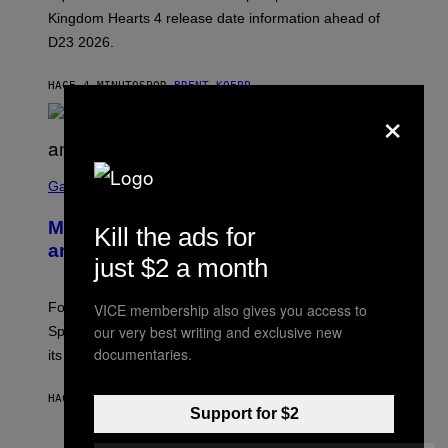
Q
Kingdom Hearts 4 release date information ahead of
U
D23 2026.
A
R
E
HACE 4 MINUTOS
POR
BRENT KOEPP
E
×
N
I
X
S
C
Gaming
R
E
Mastery Monday Fortnite Start Time
Kill the ads for
E
N
and Schedule for August 10
S
just $2 a month
H
O
T
Fortnite Mastery Monday returns August 10 with double
VICE membership also gives you access to
:
our very best writing and exclusive new
Sprite XP and Dust. Here is what time the event starts,
E
P
documentaries.
its schedule and every bonus.
I
C
G
HACE 46 MINUTOS
POR
BRENT KOEPP
A
Support for $2
M
E