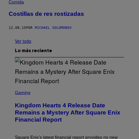
Comida
Costillas de res rostizadas
12.08.15
POR
MICHAEL SOLOMONOV
Ver todo
Lo más reciente
S
C
Gaming
R
E
Kingdom Hearts 4 Release Date
E
N
Remains a Mystery After Square Enix
S
Financial Report
H
O
T
:
Square Enix’s latest financial report provides no new
S