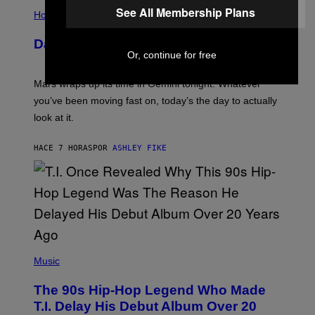
I
S
See All Membership Plans
L
Horoscopes
L
U
Daily Horoscope: August 10, 2026
S
Or, continue for free
T
R
A
Mars wraps up its time in Gemini tonight. Whatever
T
I
you’ve been moving fast on, today’s the day to actually
O
look at it.
N
B
Y
HACE 7 HORAS
POR
ASHLEY FIKE
R
E
E
S
A
.
(
P
Music
H
O
The 90s Hip-Hop Legend Who Made
T
O
T.I. Delay His Debut Album Over 20
B