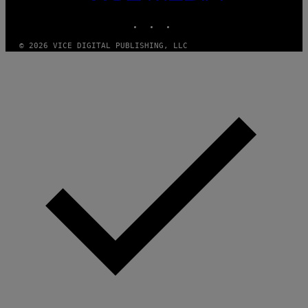
MEDIA
D
E
INSTAGRAM
TIKTOK
YOUTUBE
R
/
© 2026 VICE DIGITAL PUBLISHING, LLC
G
E
T
T
Y
I
M
A
G
E
S
)