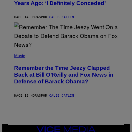
Years Ago: ‘I Definitely Conceded’
Y
J
O
H
HACE 14 HORAS
POR
CALEB CATLIN
N
N
Y
N
U
N
E
(
Z
P
Music
/
H
W
O
I
Remember the Time Jeezy Clapped
T
R
O
Back at Bill O’Reilly and Fox News in
E
B
I
Defense of Barack Obama?
Y
M
T
A
I
G
M
HACE 15 HORAS
POR
CALEB CATLIN
E
M
)
O
S
E
N
F
E
VICE
L