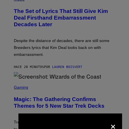
O
T
The Set of Lyrics That Still Give Kim
O
B
Deal Firsthand Embarrassment
Y
Decades Later
J
E
F
F
Despite the distance of decades, there are still some
K
R
Breeders lyrics that Kim Deal looks back on with
A
embarrassment.
V
I
T
HACE 28 MINUTOS
POR
LAUREN BOISVERT
Z
/
F
I
S
L
C
Gaming
M
R
M
E
A
Magic: The Gathering Confirms
E
G
N
Themes for 5 New Star Trek Decks
I
S
C
H
O
×
T
Trekkies will soon be able to use these themed decks
: