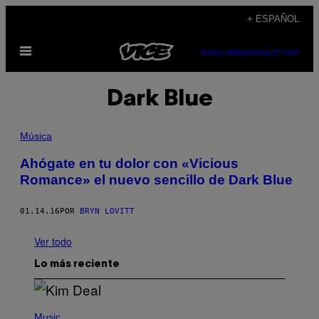
Saltar
+ ESPAÑOL
al
Abrir
contenido
SUBSCRIBE
NEWSLETTER
Menú
Dark Blue
Música
Ahógate en tu dolor con «Vicious
Romance» el nuevo sencillo de Dark Blue
01.14.16
POR
BRYN LOVITT
Ver todo
Lo más reciente
P
H
Music