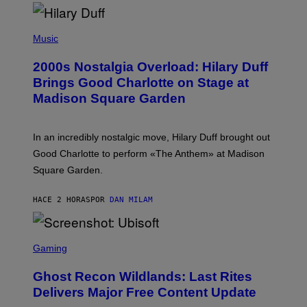
H
Y
/
P
G
H
Music
E
O
T
T
T
2000s Nostalgia Overload: Hilary Duff
O
Y
B
Brings Good Charlotte on Stage at
I
Y
M
Madison Square Garden
E
A
M
G
M
E
A
S
In an incredibly nostalgic move, Hilary Duff brought out
M
C
Good Charlotte to perform «The Anthem» at Madison
I
Square Garden.
N
T
Y
HACE 2 HORAS
POR
DAN MILAM
R
E
/
G
S
E
C
Gaming
T
R
T
E
Y
Ghost Recon Wildlands: Last Rites
E
I
N
Delivers Major Free Content Update
M
S
A