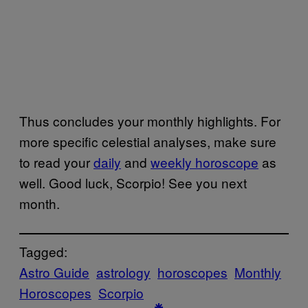
Thus concludes your monthly highlights. For
more specific celestial analyses, make sure
to read your
daily
and
weekly horoscope
as
well. Good luck, Scorpio! See you next
month.
Tagged:
Astro Guide
astrology
horoscopes
Monthly
Horoscopes
Scorpio