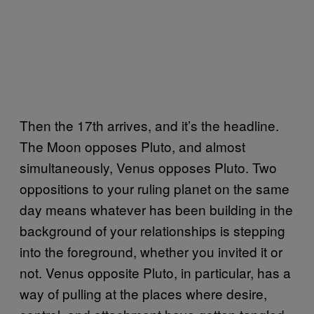
Then the 17th arrives, and it’s the headline.
The Moon opposes Pluto, and almost
simultaneously, Venus opposes Pluto. Two
oppositions to your ruling planet on the same
day means whatever has been building in the
background of your relationships is stepping
into the foreground, whether you invited it or
not. Venus opposite Pluto, in particular, has a
way of pulling at the places where desire,