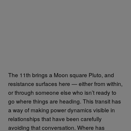
The 11th brings a Moon square Pluto, and
resistance surfaces here — either from within,
or through someone else who isn’t ready to
go where things are heading. This transit has
a way of making power dynamics visible in
relationships that have been carefully
avoiding that conversation. Where has