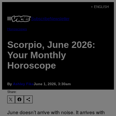
Skip
+ ENGLISH
to
Open
Subscribe
Newsletter
content
Menu
Horoscopes
Scorpio, June 2026:
Your Monthly
Horoscope
By
Ashley Fike
June 1, 2026, 3:30am
Share:
June doesn’t arrive with noise. It arrives with