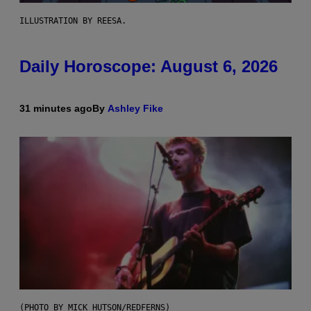
ILLUSTRATION BY REESA.
Daily Horoscope: August 6, 2026
31 minutes ago
By
Ashley Fike
(PHOTO BY MICK HUTSON/REDFERNS)