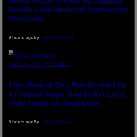
Ghost Recon Wildlands Upgrade
Details Leak Ahead of Anniversary
Showcase
9 hours ago
By
Denny Connolly
(PHOTO BY AMBER LITTLE/PRESS)
This Musical Duo Was Booked for
a Festival Stage That Didn’t Exist,
Then Gaslit by Organizers
9 hours ago
By
Lauren Boisvert