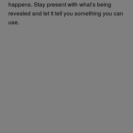
happens. Stay present with what’s being
revealed and let it tell you something you can
use.