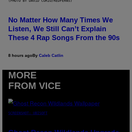
(PHOTO BY DAVID CORIO/REDFERNS)
No Matter How Many Times We
Listen, We Still Can’t Explain
These 4 Rap Songs From the 90s
8 hours ago
By
Caleb Catlin
MORE
FROM VICE
SCREENSHOT: UBISOFT