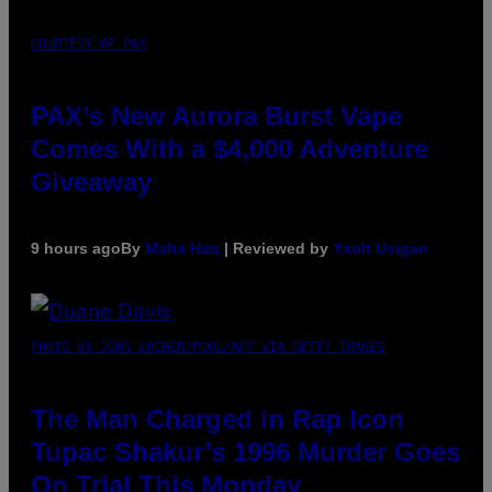
COURTESY OF PAX
PAX’s New Aurora Burst Vape
Comes With a $4,000 Adventure
Giveaway
9 hours ago
By
Maha Haq
| Reviewed by
Ysolt Usigan
PHOTO BY JOHN LOCHER/POOL/AFP VIA GETTY IMAGES
The Man Charged in Rap Icon
Tupac Shakur’s 1996 Murder Goes
On Trial This Monday