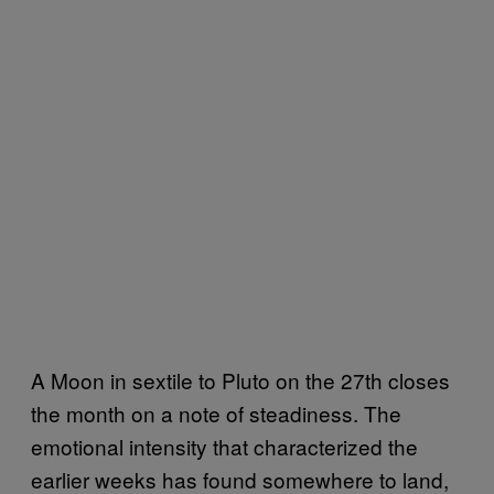
A Moon in sextile to Pluto on the 27th closes
the month on a note of steadiness. The
emotional intensity that characterized the
earlier weeks has found somewhere to land,