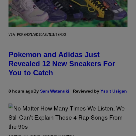
VIA POKEMON/ADIDAS/NINTENDO
Pokemon and Adidas Just
Revealed 12 New Sneakers For
You to Catch
8 hours ago
By
Sam Watanuki
| Reviewed by
Ysolt Usigan