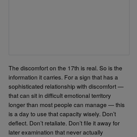
The discomfort on the 17th is real. So is the
information it carries. For a sign that has a
sophisticated relationship with discomfort —
that can sit in difficult emotional territory
longer than most people can manage — this
is a day to use that capacity wisely. Don’t
deflect. Don’t retaliate. Don’t file it away for
later examination that never actually