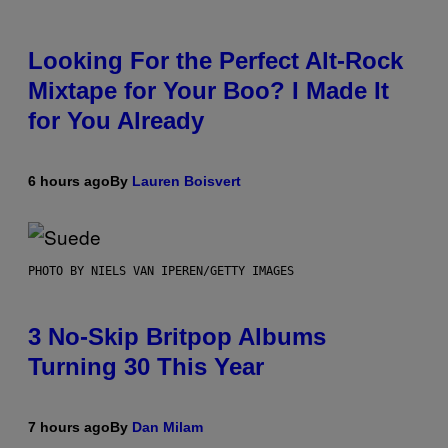
Looking For the Perfect Alt-Rock
Mixtape for Your Boo? I Made It
for You Already
6 hours ago
By
Lauren Boisvert
PHOTO BY NIELS VAN IPEREN/GETTY IMAGES
3 No-Skip Britpop Albums
Turning 30 This Year
7 hours ago
By
Dan Milam