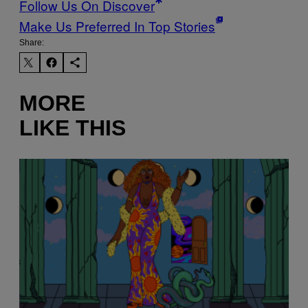
Follow Us On Discover
Make Us Preferred In Top Stories
Share:
MORE
LIKE THIS