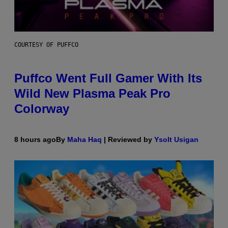
COURTESY OF PUFFCO
Puffco Went Full Gamer With Its
Wild New Plasma Peak Pro
Colorway
8 hours ago
By
Maha Haq
| Reviewed by
Ysolt Usigan