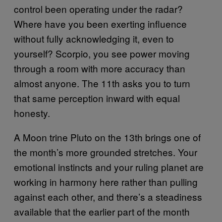
control been operating under the radar?
Where have you been exerting influence
without fully acknowledging it, even to
yourself? Scorpio, you see power moving
through a room with more accuracy than
almost anyone. The 11th asks you to turn
that same perception inward with equal
honesty.
A Moon trine Pluto on the 13th brings one of
the month’s more grounded stretches. Your
emotional instincts and your ruling planet are
working in harmony here rather than pulling
against each other, and there’s a steadiness
available that the earlier part of the month