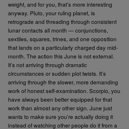
weight, and for you, that’s more interesting
anyway. Pluto, your ruling planet, is
retrograde and threading through consistent
lunar contacts all month — conjunctions,
sextiles, squares, trines, and one opposition
that lands on a particularly charged day mid-
month. The action this June is not external.
It’s not arriving through dramatic
circumstances or sudden plot twists. It’s
arriving through the slower, more demanding
work of honest self-examination. Scorpio, you
have always been better equipped for that
work than almost any other sign. June just
wants to make sure you’re actually doing it
instead of watching other people do it from a