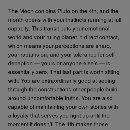
The Moon conjoins Pluto on the 4th, and the
month opens with your instincts running at full
capacity. This transit puts your emotional
world and your ruling planet in direct contact,
which means your perceptions are sharp,
your radar is on, and your tolerance for self-
deception — yours or anyone else’s — is
essentially zero. That last part is worth sitting
with. You are extraordinarily good at seeing
through the constructions other people build
around uncomfortable truths. You are also
capable of maintaining your own stories with
a loyalty that serves you right up until the
moment it doesn’t. The 4th makes those