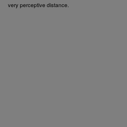
very perceptive distance.