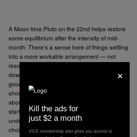
A Moon trine Pluto on the 22nd helps restore
some equilibrium after the intensity of mid-
month. There’s a sense here of things settling
into a more workable arrangement — not
resolved necessarily, but no longer pressing
×
down with the same acute force. This is a
good day to take stock of what the month has
shown you so far. What have you learned
about yourself that you didn’t know at the
Kill the ads for
start of June? What has shifted in how you
just $2 a month
understand a relationship, a pattern, or a
choice you’ve been making on autopilot?
VICE membership also gives you access to