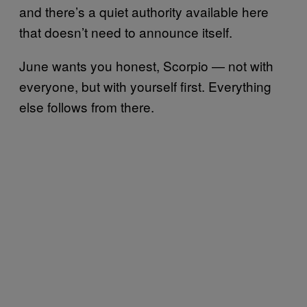
and there’s a quiet authority available here
that doesn’t need to announce itself.
June wants you honest, Scorpio — not with
everyone, but with yourself first. Everything
else follows from there.