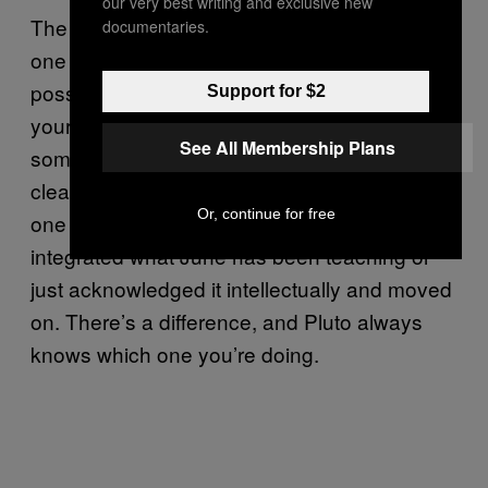
our very best writing and exclusive new
The 24th brings a Moon square Pluto, and
documentaries.
one more round of resistance arrives —
possibly as external pushback, possibly as
Support for $2
your own reluctance to follow through on
See All Membership Plans
something the earlier part of the month made
clear. Squares ask for adjustment, and this
Or, continue for free
one is checking whether you’ve actually
integrated what June has been teaching or
just acknowledged it intellectually and moved
on. There’s a difference, and Pluto always
knows which one you’re doing.