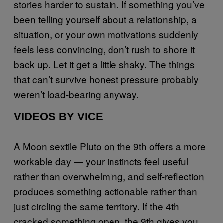
stories harder to sustain. If something you’ve
been telling yourself about a relationship, a
situation, or your own motivations suddenly
feels less convincing, don’t rush to shore it
back up. Let it get a little shaky. The things
that can’t survive honest pressure probably
weren’t load-bearing anyway.
VIDEOS BY VICE
A Moon sextile Pluto on the 9th offers a more
workable day — your instincts feel useful
rather than overwhelming, and self-reflection
produces something actionable rather than
just circling the same territory. If the 4th
cracked something open, the 9th gives you