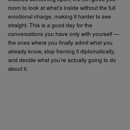
room to look at what’s inside without the full
emotional charge, making it harder to see
straight. This is a good day for the
conversations you have only with yourself —
the ones where you finally admit what you
already know, stop framing it diplomatically,
and decide what you’re actually going to do
about it.