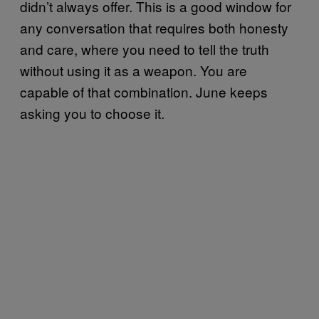
didn’t always offer. This is a good window for
any conversation that requires both honesty
and care, where you need to tell the truth
without using it as a weapon. You are
capable of that combination. June keeps
asking you to choose it.