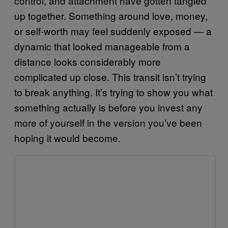
control, and attachment have gotten tangled
up together. Something around love, money,
or self-worth may feel suddenly exposed — a
dynamic that looked manageable from a
distance looks considerably more
complicated up close. This transit isn’t trying
to break anything. It’s trying to show you what
something actually is before you invest any
more of yourself in the version you’ve been
hoping it would become.