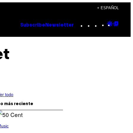
+ ESPAÑOL
Instagram
TikTok
YouTube
Google
Goog
Subscribe
Newsletter
Discove
Top
Posts
et
er todo
o más reciente
usic