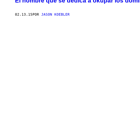
El hombre que se dedica a okupar los domi
02.13.15
POR
JASON KOEBLER