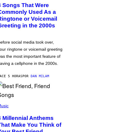
3 Songs That Were
Commonly Used As a
Ringtone or Voicemail
Greeting in the 2000s
efore social media took over,
our ringtone or voicemail greeting
as the most important feature of
aving a cellphone in the 2000s.
ACE 5 HORAS
POR
DAN MILAM
usic
3 Millennial Anthems
That Make You Think of
Your Best Friend