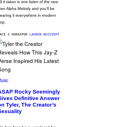
ll it takes is one listen of the new
en Alpha Melody and you’ll be
earing it everywhere in modern
op.
ACE 5 HORAS
POR
LAUREN BOISVERT
usic
ASAP Rocky Seemingly
Gives Definitive Answer
on Tyler, The Creator’s
Sexuality