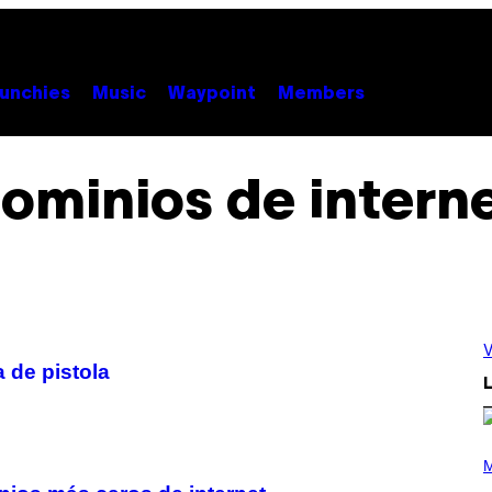
unchies
Music
Waypoint
Members
ominios de intern
V
 de pistola
L
P
H
M
O