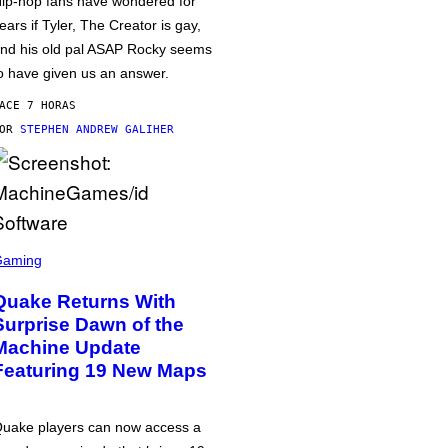
ip-hop fans have wondered for
ears if Tyler, The Creator is gay,
nd his old pal ASAP Rocky seems
o have given us an answer.
ACE 7 HORAS
POR
STEPHEN ANDREW GALIHER
Gaming
Quake Returns With
Surprise Dawn of the
Machine Update
Featuring 19 New Maps
uake players can now access a