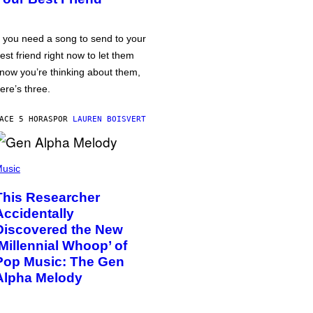
f you need a song to send to your
est friend right now to let them
now you’re thinking about them,
ere’s three.
ACE 5 HORAS
POR
LAUREN BOISVERT
usic
This Researcher
Accidentally
Discovered the New
‘Millennial Whoop’ of
Pop Music: The Gen
Alpha Melody