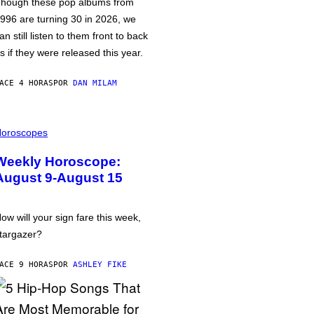
hough these pop albums from
996 are turning 30 in 2026, we
an still listen to them front to back
s if they were released this year.
ACE 4 HORAS
POR
DAN MILAM
oroscopes
Weekly Horoscope:
August 9-August 15
ow will your sign fare this week,
targazer?
ACE 9 HORAS
POR
ASHLEY FIKE