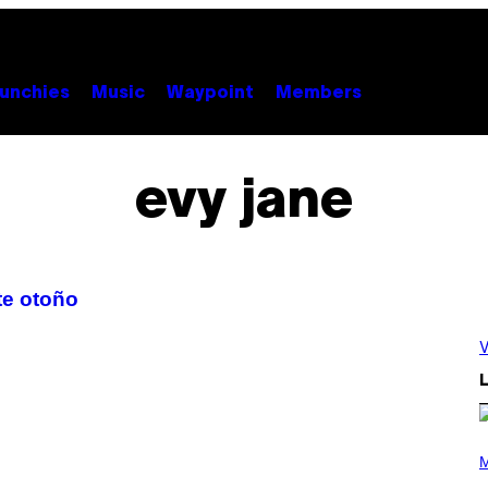
unchies
Music
Waypoint
Members
evy jane
te otoño
V
L
P
H
M
O