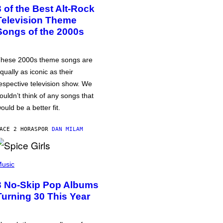
3 of the Best Alt-Rock
Television Theme
Songs of the 2000s
hese 2000s theme songs are
qually as iconic as their
espective television show. We
ouldn’t think of any songs that
ould be a better fit.
ACE 2 HORAS
POR
DAN MILAM
usic
3 No-Skip Pop Albums
Turning 30 This Year