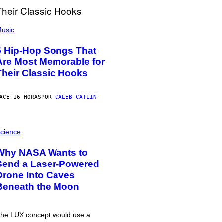
usic
5 Hip-Hop Songs That
Are Most Memorable for
Their Classic Hooks
ACE 16 HORAS
POR
CALEB CATLIN
cience
Why NASA Wants to
Send a Laser-Powered
Drone Into Caves
Beneath the Moon
he LUX concept would use a