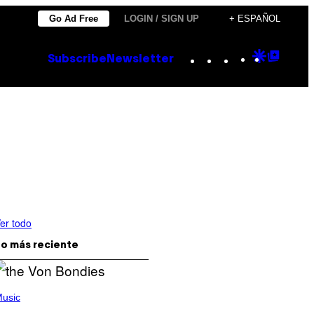
Go Ad Free
LOGIN / SIGN UP
+ ESPAÑOL
Instagram
TikTok
YouTube
Google
Goog
Subscribe
Newsletter
Discove
Top
Posts
er todo
o más reciente
usic