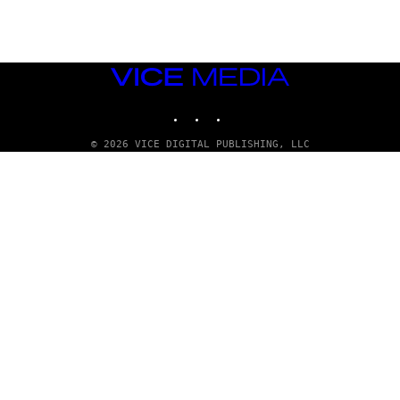
T
T
Y
I
M
VICE
A
MEDIA
G
E
INSTAGRAM
TIKTOK
YOUTUBE
S
© 2026 VICE DIGITAL PUBLISHING, LLC