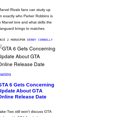
arvel Rivals fans can study up
n exactly who Parker Robbins is
n Marvel lore and what skills the
anguard brings to matches.
ACE 2 HORAS
POR
DENNY CONNOLLY
Gaming
GTA 6 Gets Concerning
Update About GTA
Online Release Date
ake-Two still won’t discuss GTA