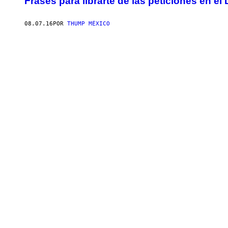
Frases para librarte de las peticiones en el
08.07.16
POR
THUMP MÉXICO