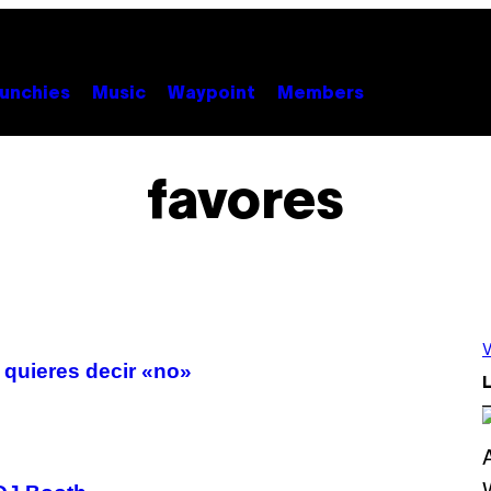
unchies
Music
Waypoint
Members
favores
V
 quieres decir «no»
L