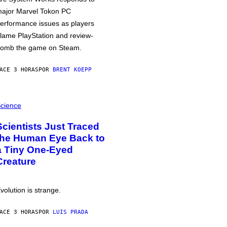
ajor Marvel Tokon PC
erformance issues as players
lame PlayStation and review-
omb the game on Steam.
ACE 3 HORAS
POR
BRENT KOEPP
cience
Scientists Just Traced
the Human Eye Back to
a Tiny One-Eyed
Creature
volution is strange.
ACE 3 HORAS
POR
LUIS PRADA