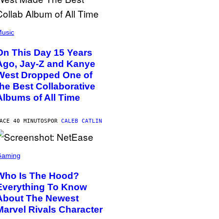
usic
On This Day 15 Years
Ago, Jay-Z and Kanye
West Dropped One of
the Best Collaborative
Albums of All Time
ACE 40 MINUTOS
POR
CALEB CATLIN
Gaming
Who Is The Hood?
Everything To Know
About The Newest
Marvel Rivals Character