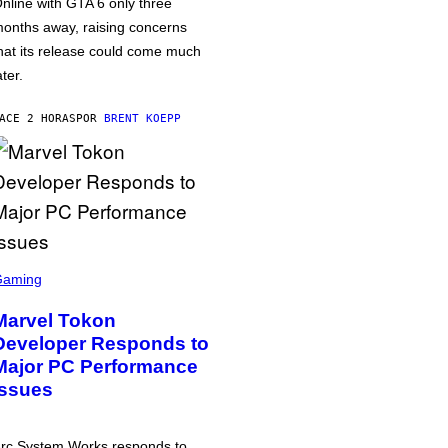
nline with GTA 6 only three
onths away, raising concerns
hat its release could come much
ater.
ACE 2 HORAS
POR
BRENT KOEPP
Gaming
Marvel Tokon
Developer Responds to
Major PC Performance
Issues
rc System Works responds to