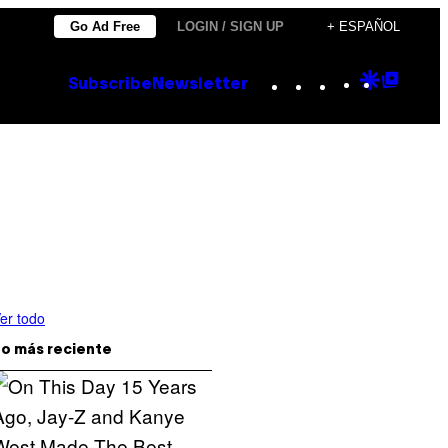
Go Ad Free
LOGIN / SIGN UP
+ ESPAÑOL
Instagram
TikTok
YouTube
Google
Goog
Subscribe
Newsletter
Discove
Top
Posts
er todo
o más reciente