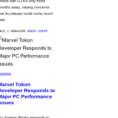
nline with GTA 6 only three
onths away, raising concerns
hat its release could come much
ater.
ACE 2 HORAS
POR
BRENT KOEPP
Gaming
Marvel Tokon
Developer Responds to
Major PC Performance
Issues
rc System Works responds to