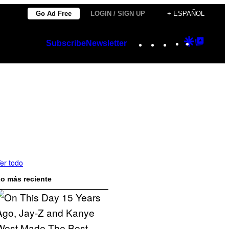
Go Ad Free
LOGIN / SIGN UP
+ ESPAÑOL
Instagram
TikTok
YouTube
Google
Googl
Subscribe
Newsletter
Discover
Top
Posts
er todo
o más reciente