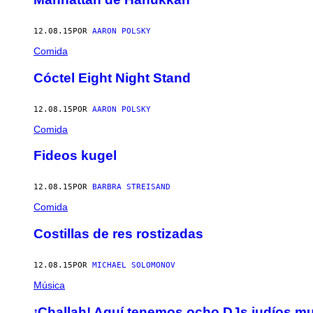
12.08.15
POR
AARON POLSKY
Comida
Cóctel Eight Night Stand
12.08.15
POR
AARON POLSKY
Comida
Fideos kugel
12.08.15
POR
BARBRA STREISAND
Comida
Costillas de res rostizadas
12.08.15
POR
MICHAEL SOLOMONOV
Música
¡Challah! Aquí tenemos ocho DJs judíos m