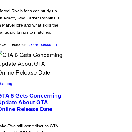
arvel Rivals fans can study up
n exactly who Parker Robbins is
n Marvel lore and what skills the
anguard brings to matches.
ACE 1 HORA
POR
DENNY CONNOLLY
Gaming
GTA 6 Gets Concerning
Update About GTA
Online Release Date
ake-Two still won’t discuss GTA