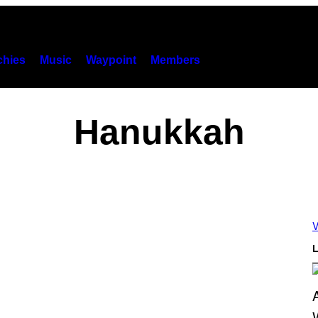
hies
Music
Waypoint
Members
Hanukkah
V
L