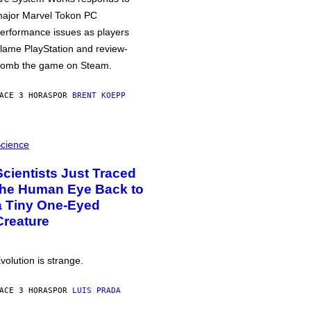
ajor Marvel Tokon PC
erformance issues as players
lame PlayStation and review-
omb the game on Steam.
ACE 3 HORAS
POR
BRENT KOEPP
cience
Scientists Just Traced
the Human Eye Back to
a Tiny One-Eyed
Creature
volution is strange.
ACE 3 HORAS
POR
LUIS PRADA