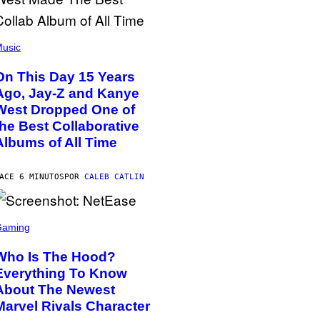
usic
On This Day 15 Years
Ago, Jay-Z and Kanye
West Dropped One of
the Best Collaborative
Albums of All Time
ACE 6 MINUTOS
POR
CALEB CATLIN
Gaming
Who Is The Hood?
Everything To Know
About The Newest
Marvel Rivals Character