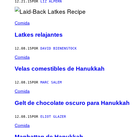
12.21.15
POR
LIZ ALPERN
Comida
Latkes relajantes
12.08.15
POR
DAVID BIENENSTOCK
Comida
Velas comestibles de Hanukkah
12.08.15
POR
MARC SALEM
Comida
Gelt de chocolate oscuro para Hanukkah
12.08.15
POR
ELIOT GLAZER
Comida
Manhattan de Hanukkah