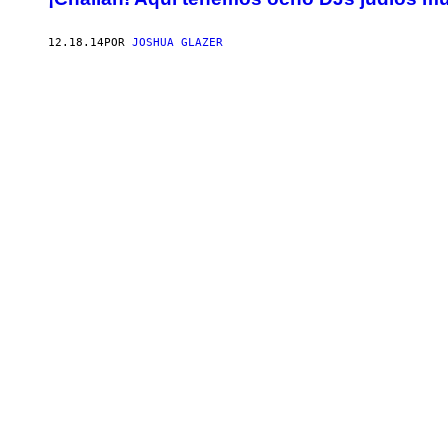
12.18.14
POR
JOSHUA GLAZER