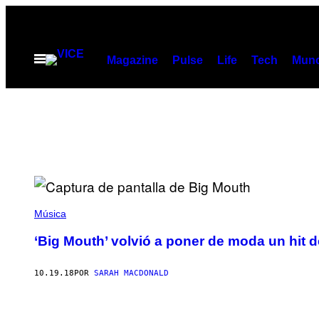
Saltar
al
contenido
Abrir
Magazine
Pulse
Life
Tech
Munc
Menú
Música
‘Big Mouth’ volvió a poner de moda un hit 
10.19.18
POR
SARAH MACDONALD