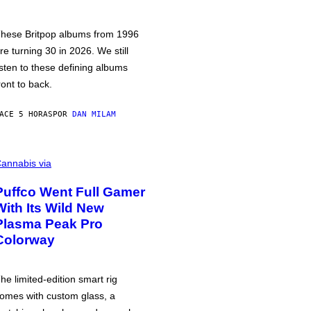
hese Britpop albums from 1996
re turning 30 in 2026. We still
isten to these defining albums
ront to back.
ACE 5 HORAS
POR
DAN MILAM
annabis via
Puffco Went Full Gamer
With Its Wild New
Plasma Peak Pro
Colorway
he limited-edition smart rig
omes with custom glass, a