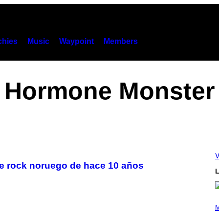
hies
Music
Waypoint
Members
Hormone Monster
V
de rock noruego de hace 10 años
L
(
P
M
H