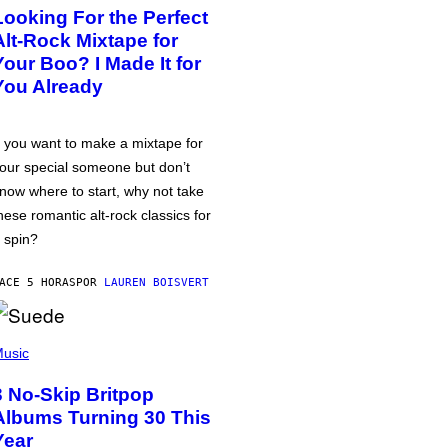
Looking For the Perfect
Alt-Rock Mixtape for
Your Boo? I Made It for
You Already
f you want to make a mixtape for
our special someone but don’t
now where to start, why not take
hese romantic alt-rock classics for
 spin?
ACE 5 HORAS
POR
LAUREN BOISVERT
usic
3 No-Skip Britpop
Albums Turning 30 This
Year