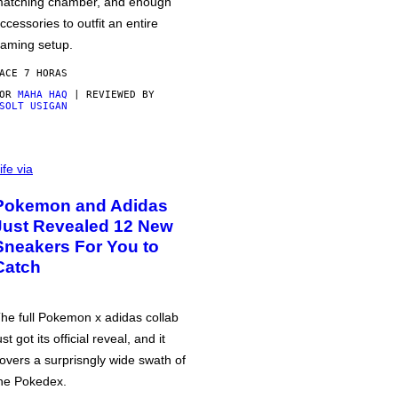
atching chamber, and enough
ccessories to outfit an entire
aming setup.
ACE 7 HORAS
POR
MAHA HAQ
| REVIEWED BY
SOLT USIGAN
ife via
Pokemon and Adidas
Just Revealed 12 New
Sneakers For You to
Catch
he full Pokemon x adidas collab
ust got its official reveal, and it
overs a surprisngly wide swath of
he Pokedex.