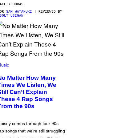
ACE 7 HORAS
POR
SAM WATANUKI
| REVIEWED BY
SOLT USIGAN
usic
No Matter How Many
Times We Listen, We
Still Can’t Explain
These 4 Rap Songs
From the 90s
oisey combs through four 90s
ap songs that we’re still struggling