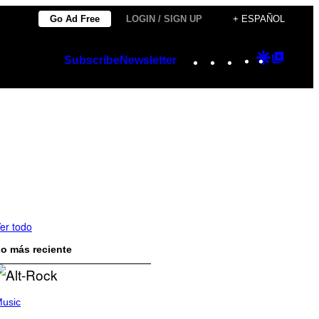
Go Ad Free
LOGIN / SIGN UP
+ ESPAÑOL
Instagram
TikTok
YouTube
Google
Googl
Subscribe
Newsletter
Discover
Top
Posts
er todo
o más reciente
usic