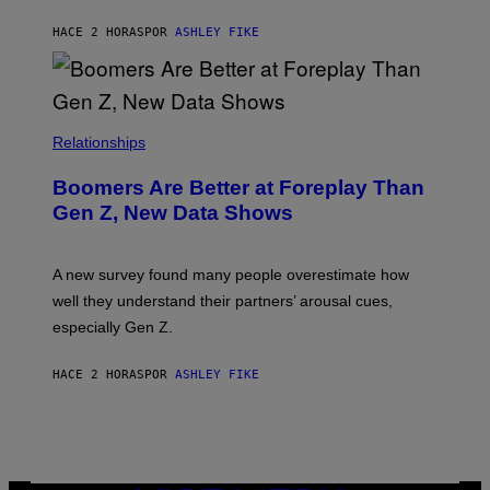
HACE 2 HORAS
POR
ASHLEY FIKE
Relationships
Boomers Are Better at Foreplay Than
Gen Z, New Data Shows
A new survey found many people overestimate how
well they understand their partners’ arousal cues,
especially Gen Z.
HACE 2 HORAS
POR
ASHLEY FIKE