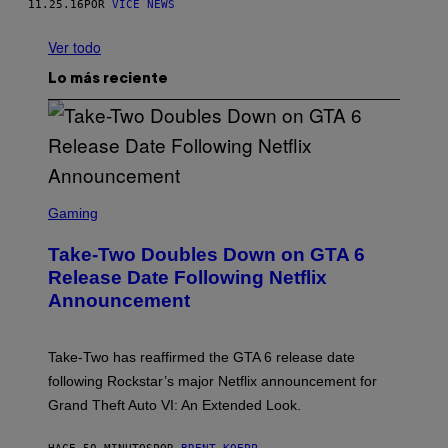
11.25.16
POR
VICE NEWS
Ver todo
Lo más reciente
S
C
Gaming
R
E
Take-Two Doubles Down on GTA 6
E
N
Release Date Following Netflix
S
Announcement
H
O
T
:
Take-Two has reaffirmed the GTA 6 release date
R
O
following Rockstar’s major Netflix announcement for
C
Grand Theft Auto VI: An Extended Look.
K
S
T