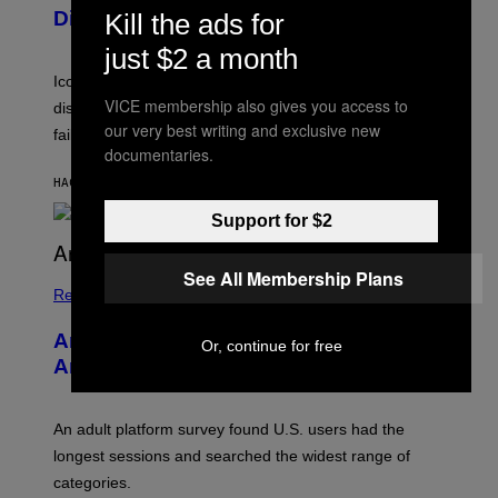
I
D
Died
Kill the ads for
M
I
I
R
just $2 a month
T
E
R
C
Iconic music manager Peter Katsis, who is credited with
I
T
VICE membership also gives you access to
discovering Ministry in the 1980s, has died from heart
O
our very best writing and exclusive new
S
failure, according to reports.
K
documentaries.
A
M
HACE 1 HORA
POR
STEPHEN ANDREW GALIHER
B
O
Support for $2
U
R
I
See All Membership Plans
S
/
Relationships
W
I
Americans Watch Porn Longer Than
R
Or, continue for free
E
Anyone Else, Survey Finds
I
M
A
G
An adult platform survey found U.S. users had the
E
longest sessions and searched the widest range of
categories.