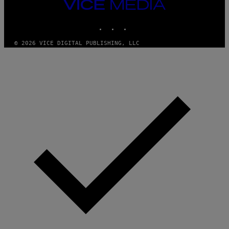
VICE
MEDIA
INSTAGRAM
TIKTOK
YOUTUBE
© 2026 VICE DIGITAL PUBLISHING, LLC