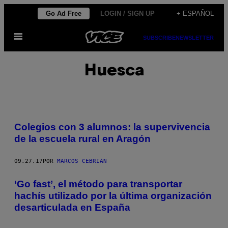
Saltar
Go Ad Free
LOGIN / SIGN UP
+ ESPAÑOL
al
Abrir
contenido
SUBSCRIBE
NEWSLETTER
Menú
Huesca
Colegios con 3 alumnos: la supervivencia
de la escuela rural en Aragón
09.27.17
POR
MARCOS CEBRIÁN
‘Go fast’, el método para transportar
hachís utilizado por la última organización
desarticulada en España