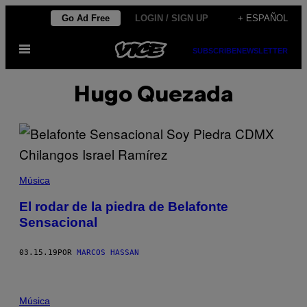
Saltar
Go Ad Free
LOGIN / SIGN UP
+ ESPAÑOL
al
Abrir
contenido
SUBSCRIBE
NEWSLETTER
Menú
Hugo Quezada
Música
El rodar de la piedra de Belafonte
Sensacional
03.15.19
POR
MARCOS HASSAN
Música