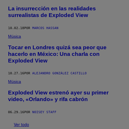
La insurrección en las realidades
surrealistas de Exploded View
10.02.18
POR
MARCOS HASSAN
Música
Tocar en Londres quizá sea peor que
hacerlo en México: Una charla con
Exploded View
10.27.16
POR
ALEJANDRO GONZÁLEZ CASTILLO
Música
Exploded View estrenó ayer su primer
video, «Orlando» y rifa cabrón
06.29.16
POR
NOISEY STAFF
Ver todo