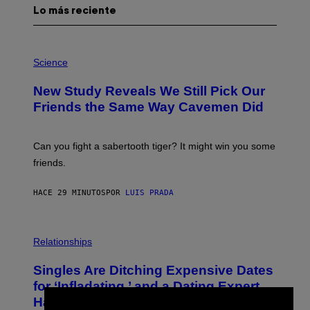
Lo más reciente
P
H
Science
O
T
New Study Reveals We Still Pick Our
O
:
Friends the Same Way Cavemen Did
C
S
A
-
Can you fight a sabertooth tiger? It might win you some
P
friends.
R
I
N
HACE 29 MINUTOS
POR
LUIS PRADA
T
S
T
O
P
C
H
Relationships
K
O
/
T
Singles Are Ditching Expensive Dates
G
O
E
:
for ‘Infladating,’ and a Dating Expert
T
P
T
Has Thoughts
I