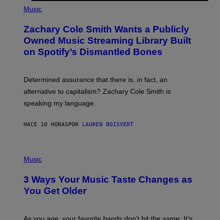
(
G
P
Music
E
H
T
O
T
Zachary Cole Smith Wants a Publicly
T
Y
O
I
Owned Music Streaming Library Built
B
M
on Spotify’s Dismantled Bones
Y
A
R
G
O
E
B
S
Determined assurance that there is, in fact, an
E
R
alternative to capitalism? Zachary Cole Smith is
T
speaking my language.
O
P
A
HACE 10 HORAS
POR
LAUREN BOISVERT
N
U
C
C
P
I
H
Music
–
O
C
T
O
3 Ways Your Music Taste Changes as
O
R
I
You Get Older
B
L
I
L
S
U
/
S
As you age, your favorite bands don’t hit the same. It’s