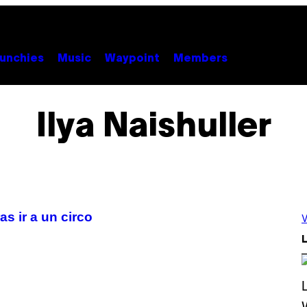
unchies
Music
Waypoint
Members
Ilya Naishuller
s ir a un circo
V
L