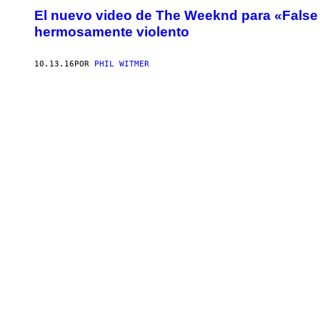
El nuevo video de The Weeknd para «False
hermosamente violento
10.13.16
POR
PHIL WITMER