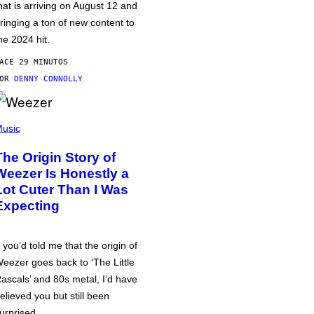
hat is arriving on August 12 and
ringing a ton of new content to
he 2024 hit.
ACE 29 MINUTOS
POR
DENNY CONNOLLY
usic
The Origin Story of
Weezer Is Honestly a
Lot Cuter Than I Was
Expecting
f you’d told me that the origin of
eezer goes back to ‘The Little
ascals’ and 80s metal, I’d have
elieved you but still been
urprised.