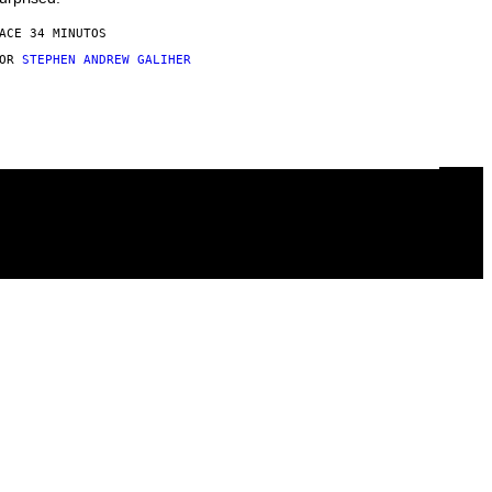
ACE 34 MINUTOS
POR
STEPHEN ANDREW GALIHER