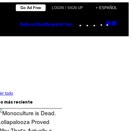
Go Ad Free
LOGIN / SIGN UP
+ ESPAÑOL
Instagram
TikTok
YouTube
Google
Goog
Subscribe
Newsletter
Discove
Top
Posts
er todo
o más reciente