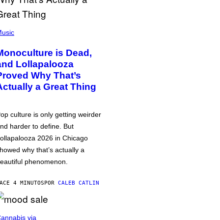
usic
Monoculture is Dead,
and Lollapalooza
Proved Why That’s
Actually a Great Thing
op culture is only getting weirder
nd harder to define. But
ollapalooza 2026 in Chicago
howed why that’s actually a
eautiful phenomenon.
ACE 4 MINUTOS
POR
CALEB CATLIN
annabis via