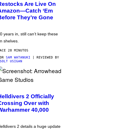
Restocks Are Live On
Amazon—Catch ‘Em
Before They’re Gone
0 years in, still can’t keep these
n shelves.
ACE 28 MINUTOS
POR
SAM WATANUKI
| REVIEWED BY
SOLT USIGAN
Helldivers 2 Officially
Crossing Over with
Warhammer 40,000
elldivers 2 details a huge update