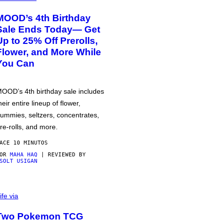
MOOD’s 4th Birthday
Sale Ends Today— Get
Up to 25% Off Prerolls,
Flower, and More While
You Can
OOD’s 4th birthday sale includes
heir entire lineup of flower,
ummies, seltzers, concentrates,
re-rolls, and more.
ACE 10 MINUTOS
POR
MAHA HAQ
| REVIEWED BY
SOLT USIGAN
ife via
Two Pokemon TCG