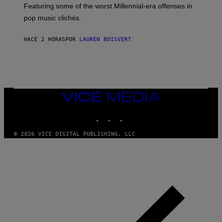
M
A
Featuring some of the worst Millennial-era offenses in
A
R
G
pop music clichés.
C
E
B
S
R
)
HACE 2 HORAS
POR
LAUREN BOISVERT
O
U
S
S
E
L
Y
/
VICE
R
MEDIA
E
INSTAGRAM
TIKTOK
YOUTUBE
D
F
E
© 2026 VICE DIGITAL PUBLISHING, LLC
R
N
S
)