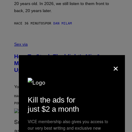
T
20 years old. In 2026, we still listen to them front to
T
G
back, 20 years later.
R
I
E
HACE 36 MINUTOS
POR
DAN MILAM
S
/
G
F
E
L
Sex via
T
E
T
S
Y
How To Stack Fleshlight’s Mix &
H
I
×
L
M
Match, Build Your Own Combo Sales
I
A
Up To 30%
G
G
H
E
T
S
Your Fleshlight math just got easier (and cheaper)!
HACE 48 MINUTOS
Kill the ads for
POR
SAM WATANUKI
| REVIEWED BY
YSOLT USIGAN
just $2 a month
VICE membership also gives you access to
our very best writing and exclusive new