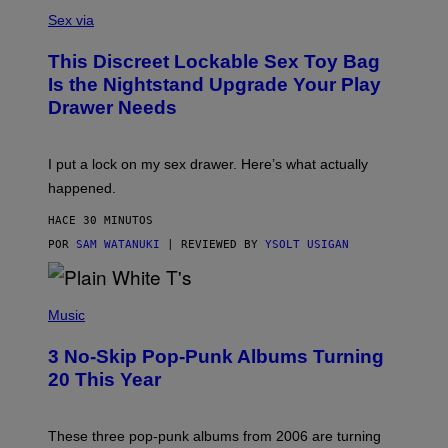
S
A
Sex via
M
W
This Discreet Lockable Sex Toy Bag
A
T
Is the Nightstand Upgrade Your Play
A
Drawer Needs
N
U
K
I
I put a lock on my sex drawer. Here’s what actually
F
O
happened.
R
V
HACE 30 MINUTOS
I
C
POR
SAM WATANUKI
| REVIEWED BY
YSOLT USIGAN
E
P
H
Music
O
T
3 No-Skip Pop-Punk Albums Turning
O
B
20 This Year
Y
S
C
O
These three pop-punk albums from 2006 are turning