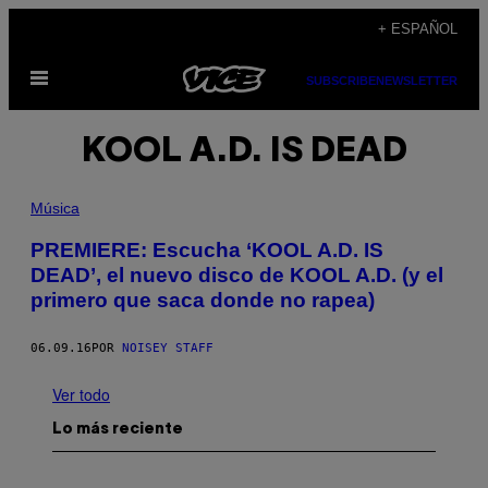
Saltar
+ ESPAÑOL
al
Abrir
contenido
SUBSCRIBE
NEWSLETTER
Menú
KOOL A.D. IS DEAD
Música
PREMIERE: Escucha ‘KOOL A.D. IS
DEAD’, el nuevo disco de KOOL A.D. (y el
primero que saca donde no rapea)
06.09.16
POR
NOISEY STAFF
Ver todo
Lo más reciente